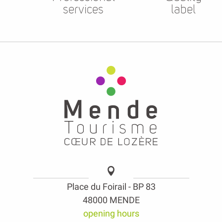
services
label
Place du Foirail - BP 83
48000 MENDE
opening hours