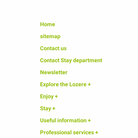
Home
sitemap
Contact us
Contact Stay department
Newsletter
Explore the Lozere +
Enjoy +
Stay +
Useful information +
Professional services +