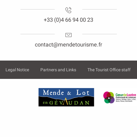
+33 (0)4 66 94 00 23
contact@mendetourisme.fr
Legal Notice
Partners and Links
The Tourist Office staff