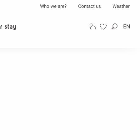
Who we are?
Contact us
Weather
r stay
EN
Search