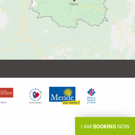
I AM
BOOKING
NOW