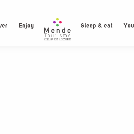
ver
Enjoy
Sleep & eat
You
aux favoris