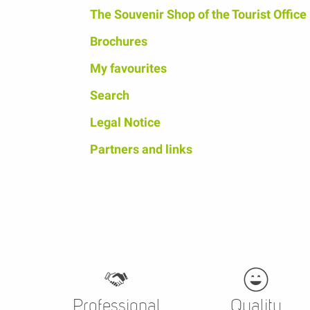
The Souvenir Shop of the Tourist Office
Brochures
My favourites
Search
Legal Notice
Partners and links
Professional
Quality