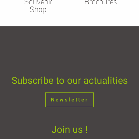
Souvenir
Brochures
Shop
Subscribe to our actualities
Newsletter
Join us !