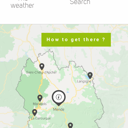
Search
weather
How to get there ?