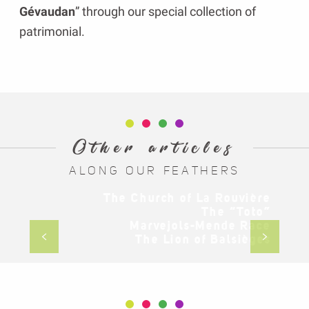
Gévaudan
” through our special collection of
patrimonial.
Other articles
ALONG OUR FEATHERS
The Church of La Rouvière
The “Toto”
Marvejols-Mende Race
The Church of La Rouvière
The Lion of Balsièges