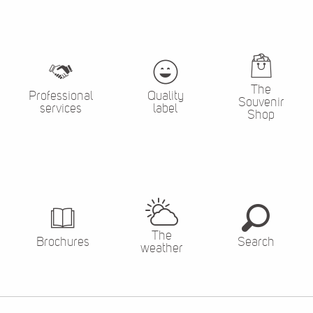
The
Professional
Quality
Souvenir
services
label
Shop
The
Brochures
Search
weather