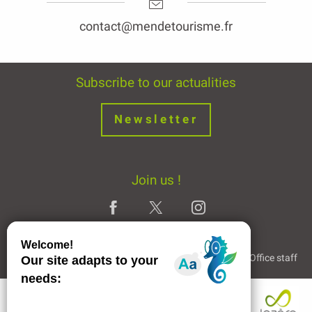
contact@mendetourisme.fr
Subscribe to our actualities
Newsletter
Join us !
Legal Notice
Partners and Links
The Tourist Office staff