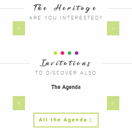
The Heritage
ARE YOU INTERESTED?
At the time of Gevaudan
Invitations
TO DISCOVER ALSO
28
30
The Agenda
MAR
AUG
LA BERGÈRE AVEC SON TROUPEAU
DE JEAN-FRANÇOIS MILLET
All the Agenda