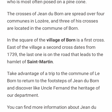
who is most often posed on a pine cone.
The crosses of Jean du Born are spread over four
communes in Lozère, and three of his crosses
are located in the commune of Born.
In the square of the
village of Born
is a first cross.
East of the village a second cross dates from
1739, the last one is on the road that leads to the
hamlet of
Saint-Martin
.
Take advantage of a trip to the commune of Le
Born to return to the footsteps of Jean du Born
and discover like Uncle Fernand the heritage of
our department.
You can find more information about Jean du