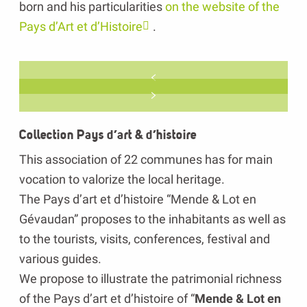
born and his particularities
on the website of the
Pays d’Art et d’Histoire
.
Collection Pays d’art & d’histoire
This association of 22 communes has for main
vocation to valorize the local heritage.
The Pays d’art et d’histoire “Mende & Lot en
Gévaudan” proposes to the inhabitants as well as
to the tourists, visits, conferences, festival and
various guides.
We propose to illustrate the patrimonial richness
of the Pays d’art et d’histoire of “
Mende & Lot en