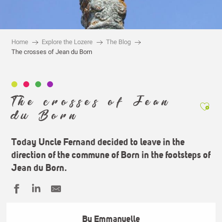
Home
Explore the Lozere
The Blog
The crosses of Jean du Born
The crosses of Jean
Ajou
du Born
Today Uncle Fernand decided to leave in the
direction of the commune of
Born
in the footsteps of
Jean du Born
.
By Emmanuelle