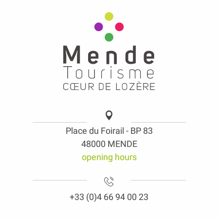
Place du Foirail - BP 83
48000 MENDE
opening hours
+33 (0)4 66 94 00 23