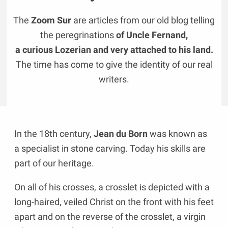
The
Zoom Sur
are articles from our old blog telling
the peregrinations
of Uncle Fernand,
a curious Lozerian and very attached to his land.
The time has come to give the identity of our real
writers.
In the 18th century,
Jean du Born
was known as
a specialist in stone carving. Today his skills are
part of our heritage.
On all of his crosses, a crosslet is depicted with a
long-haired, veiled Christ on the front with his feet
apart and on the reverse of the crosslet, a virgin