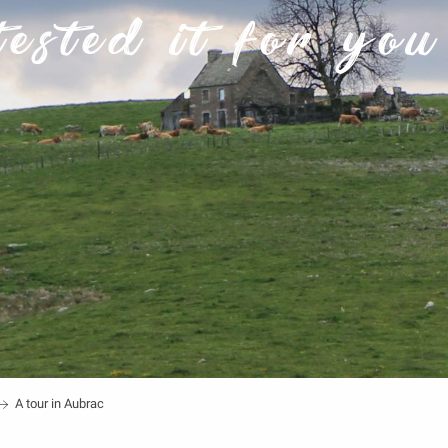
tested it for you 
A tour in Aubrac