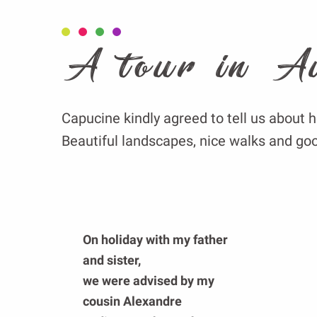
A tour in A
Capucine kindly agreed to tell us about h
Beautiful landscapes, nice walks and goo
On holiday with my father
and sister,
we were advised by my
cousin Alexandre