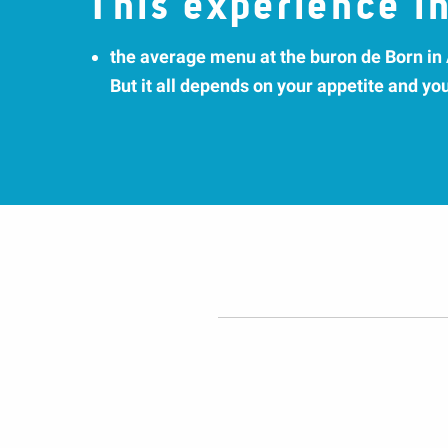
This experience in
the average menu at the buron de Born in
But it all depends on your appetite and yo