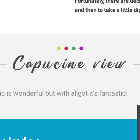
Fortunately, there are dec
and then to take a little d
Capucine view
c is wonderful but with aligot it’s fantastic!