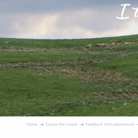
I 
Home
Explore the Lozere
Feedback from experiences