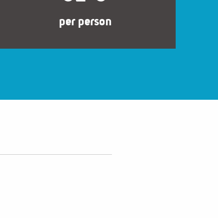
per person