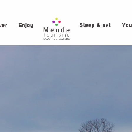
ver
Enjoy
Sleep & eat
You