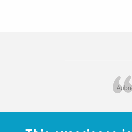
Aubra