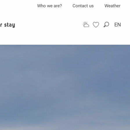
Who we are?
Contact us
Weather
r stay
EN
Search