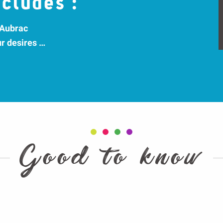
cludes :
 Aubrac
ur desires …
Good to know