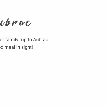
ubrac
er family trip to Aubrac.
d meal in sight!