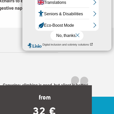
kchairs to enjoy the landscape after eating,
igestive nap!
Capucine: climbing is good, but aligot is better!
from
32 €