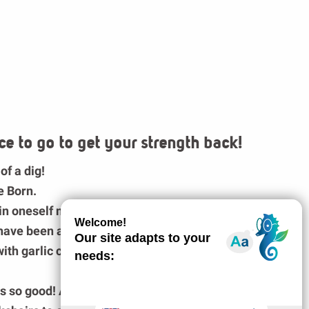
ce to go to get your strength back!
 of a dig!
e Born
.
in oneself not to devour the whole platter of
d have been a shame not to be hungry anymore
ith garlic confit and its aligot!
stes so good! A small dessert and we are full!