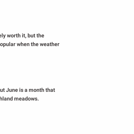
ly worth it, but the
 popular when the weather
but June is a month that
ighland meadows.