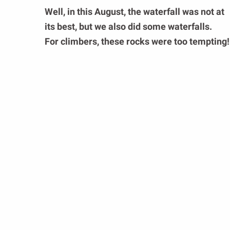
Well, in this August, the waterfall was not at
its best, but we also did some waterfalls.
For climbers, these rocks were too tempting!