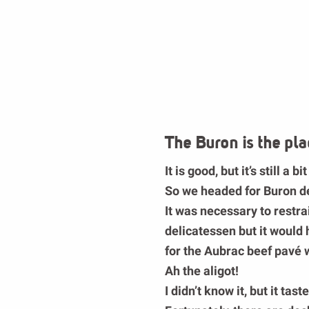
The Buron is the pla
It is good, but it’s still a bit
So we headed for
Buron d
It was necessary to restra
delicatessen but it woul
for the
Aubrac beef pavé
w
Ah the aligot!
I didn’t know it, but it ta