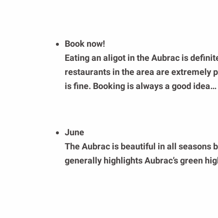
Book now!
Eating an aligot in the Aubrac is definite
restaurants in the area are extremely
is fine. Booking is always a good idea…
June
The Aubrac is beautiful in all seasons 
generally highlights Aubrac’s green h