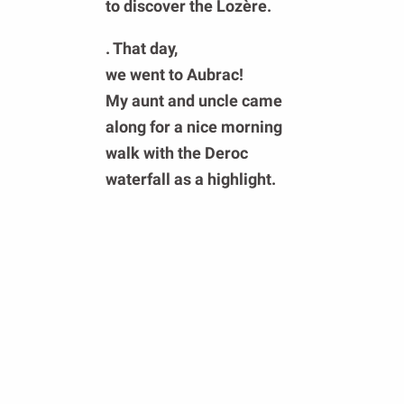
to
discover the Lozère
.
. That day,
we went to Aubrac!
My aunt and uncle came
along for a nice morning
walk with the
Deroc
waterfall as a highlight.