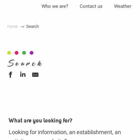
Aller
Who we are?
Contact us
Weather
au
contenu
Home
Search
principal
Search
What are you looking for?
Looking for information, an establishment, an