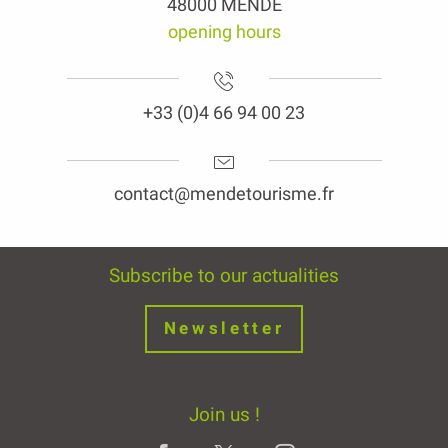
48000 MENDE
opening hours
+33 (0)4 66 94 00 23
contact@mendetourisme.fr
Subscribe to our actualities
Newsletter
Join us !