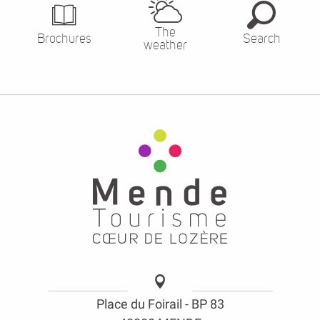
The
Brochures
Search
weather
Place du Foirail - BP 83