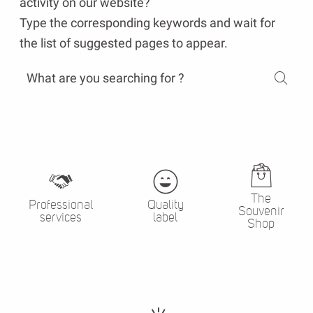
activity on our website?
Type the corresponding keywords and wait for
the list of suggested pages to appear.
The
Professional
Quality
Souvenir
services
label
Shop