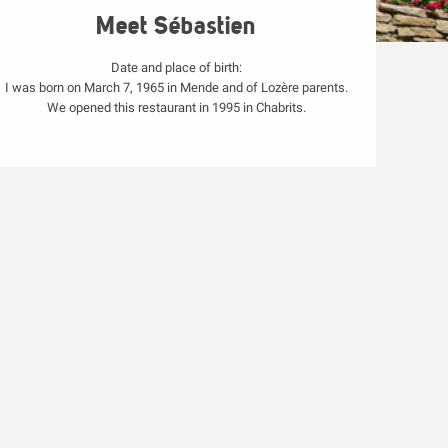
Meet Sébastien
Date and place of birth:
I was born on March 7, 1965 in Mende and of Lozère parents.
We opened this restaurant in 1995 in Chabrits.