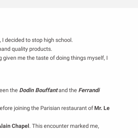
, I decided to stop high school.
hand quality products.
 given me the taste of doing things myself, I
tween the
Dodin Bouffant
and the
Ferrandi
efore joining the Parisian restaurant of
Mr. Le
Alain Chapel
. This encounter marked me,