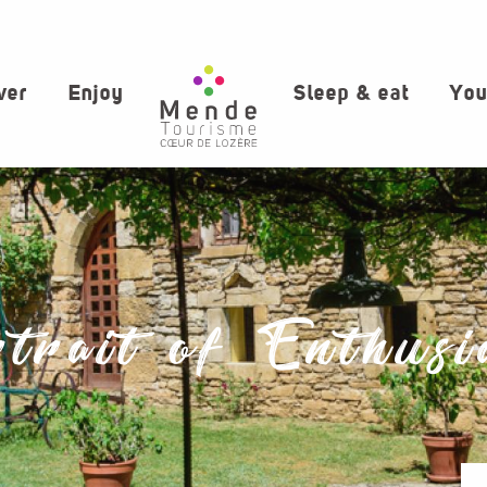
ver
Enjoy
Sleep & eat
You
trait of Enthusi