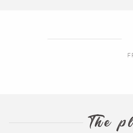
The Blog
F
The p