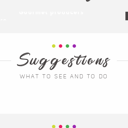
Gourmet producers
ère
Suggestions
WHAT TO SEE AND TO DO