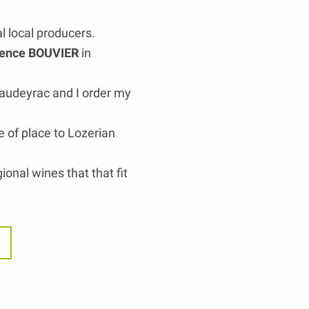
l local producers.
ence BOUVIER
in
audeyrac and I order my
e of place to Lozerian
ional wines that that fit