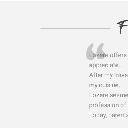
F
Lozère offers 
appreciate.
After my trave
my cuisine.
Lozère seemed 
profession of 
Today, parents