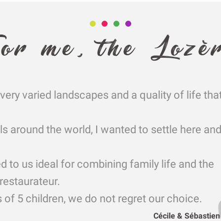
or me, the Lozè
very varied landscapes and a quality of life tha
ls around the world, I wanted to settle here a
to us ideal for combining family life and the
restaurateur.
 of 5 children, we do not regret our choice.
Cécile & Sébastie