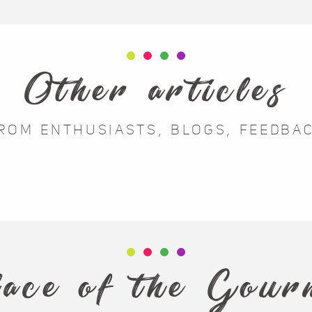
Other articles
ROM ENTHUSIASTS, BLOGS, FEEDBA
Feedback from
Portraits of
experiences
enthusiasts
lace of the Gou