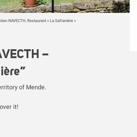
stien NAVECTH, Restaurant « La Safranière »
NAVECTH –
ière”
erritory of Mende.
ver it!
voris