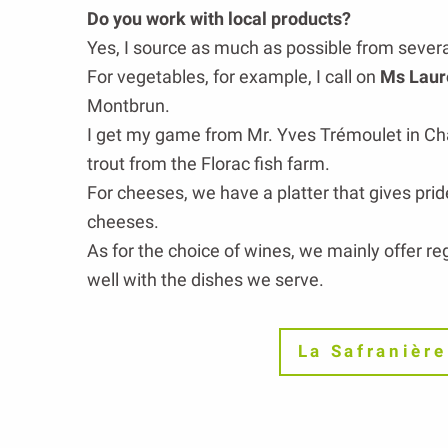
Do you work with local products?
Yes, I source as much as possible from severa
For vegetables, for example, I call on
Ms Laur
Montbrun.
I get my game from Mr. Yves Trémoulet in Ch
trout from the Florac fish farm.
For cheeses, we have a platter that gives prid
cheeses.
As for the choice of wines, we mainly offer reg
well with the dishes we serve.
La Safranière