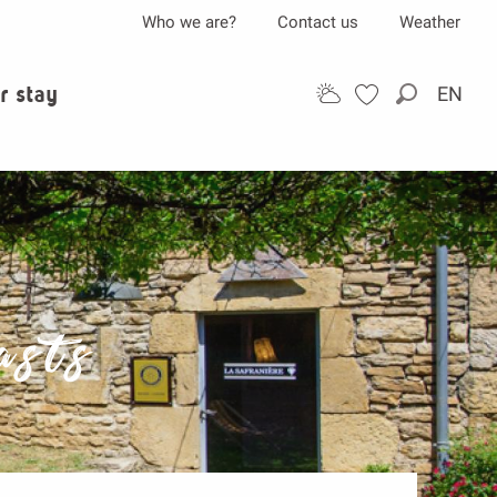
Who we are?
Contact us
Weather
r stay
EN
Search
asts