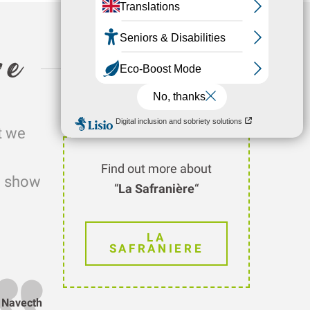
re
t we
Find out more about
nd show
“
La Safranière
“
LA
SAFRANIERE
n Navecth