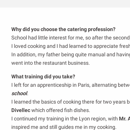
Why did you choose the catering profession?
School had little interest for me, so after the second
I loved cooking and I had learned to appreciate fres
In addition, my father being quite manual and having
went into the restaurant business.
What training did you take?
I left for an apprenticeship in Paris, alternating be
school
.
I learned the basics of cooking there for two years b
Divellec
which offered fish dishes.
I continued my training in the Lyon region, with
Mr. 
inspired me and still guides me in my cooking.