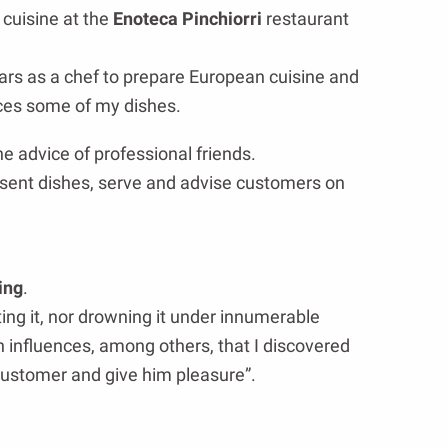
 cuisine at the
Enoteca Pinchiorri
restaurant
ars as a chef to prepare European cuisine and
ences some of my dishes.
he advice of professional friends.
esent dishes, serve and advise customers on
ing
.
ting it, nor drowning it under innumerable
an influences, among others, that I discovered
 customer and give him pleasure”.