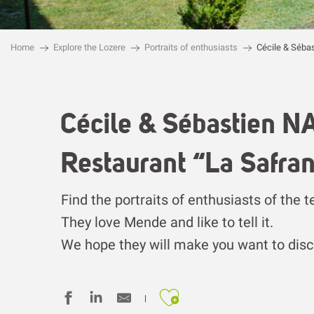
Home
Explore the Lozere
Portraits of enthusiasts
Cécile & Séba
Cécile & Sébastien 
Restaurant “La Safran
Find the portraits of enthusiasts of the t
They love Mende and like to tell it.
We hope they will make you want to disco
Ajouter aux fa