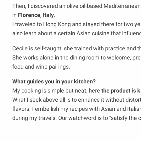
Then, I discovered an olive oil-based Mediterranean
in
Florence
,
Italy
.
I traveled to Hong Kong and stayed there for two ye
also learn about a certain Asian cuisine that influ
Cécile is self-taught, she trained with practice and t
She works alone in the dining room to welcome, pr
food and wine pairings.
What guides you in your kitchen?
My cooking is simple but neat, here
the product is k
What I seek above all is to enhance it without distor
flavors. I embellish my recipes with Asian and Itali
during my travels. Our watchword is to “satisfy the