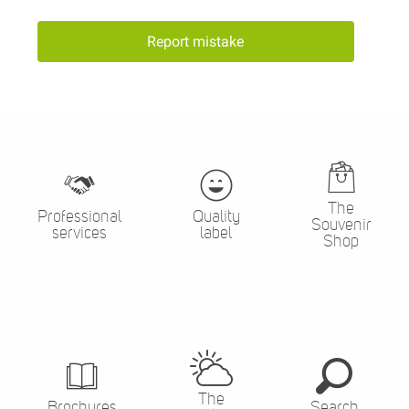
Report mistake
The
Professional
Quality
Souvenir
services
label
Shop
The
Brochures
Search