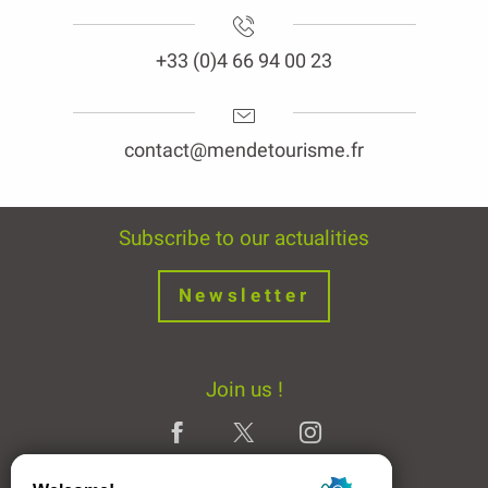
+33 (0)4 66 94 00 23
contact@mendetourisme.fr
Subscribe to our actualities
Newsletter
Join us !