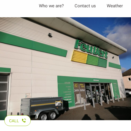
Aller
Who we are?
Contact us
Weather
au
contenu
principal
CALL