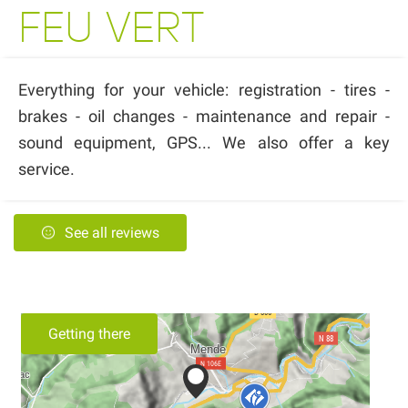
FEU VERT
Everything for your vehicle: registration - tires -
brakes - oil changes - maintenance and repair -
sound equipment, GPS... We also offer a key
service.
See all reviews
Getting there