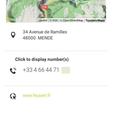
34 Avenue de Ramilles
48000
MENDE
Click to display number(s)
+33 4 66 44 71
▒▒
www.feuvert.fr