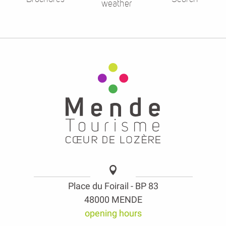
weather
Place du Foirail - BP 83
48000 MENDE
opening hours