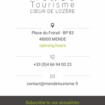
Place du Foirail - BP 83
48000 MENDE
opening hours
+33 (0)4 66 94 00 23
contact@mendetourisme.fr
Subscribe to our actualities