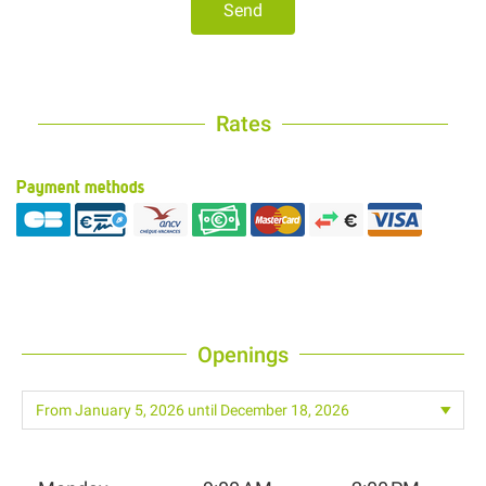
Send
Rates
Payment methods
Openings