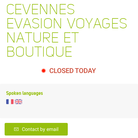
CEVENNES
EVASION VOYAGES
NATURE ET
BOUTIQUE
CLOSED TODAY
Spoken languages
Contact by email