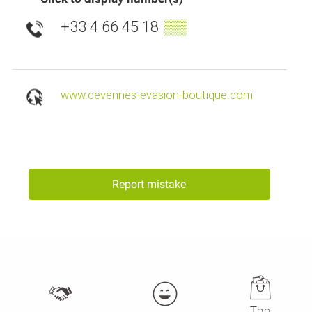
+33 4 66 45 18
▒▒
www.cevennes-evasion-boutique.com
Report mistake
The