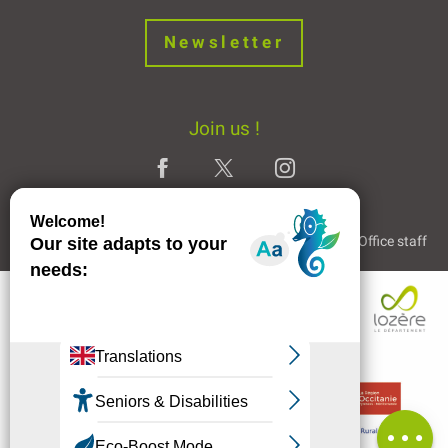
Newsletter
Join us !
Legal Notice
Partners and Links
The Tourist Office staff
Openings
Contact by
email
Comments