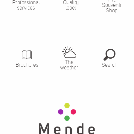
Professional
Quality
Souvenir
services
label
Shop
The
Brochures
Search
weather