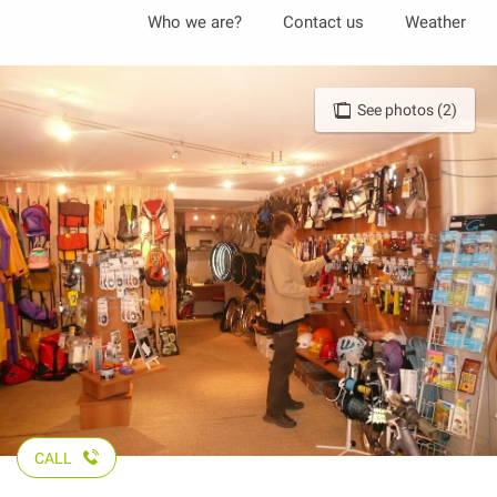
Aller
Who we are?
Contact us
Weather
au
contenu
principal
See photos (2)
CALL