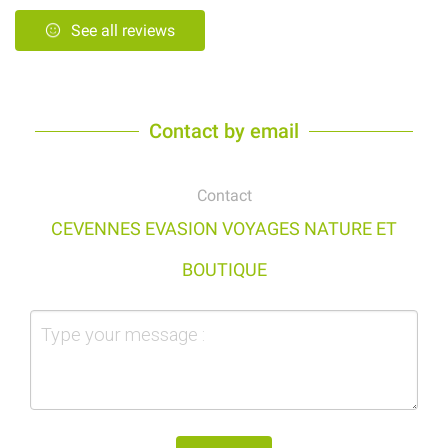
See all reviews
Contact by email
Contact
CEVENNES EVASION VOYAGES NATURE ET
BOUTIQUE