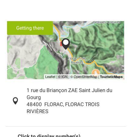
Getting there
1 rue du Briançon ZAE Saint Julien du
Gourg
48400
FLORAC, FLORAC TROIS
RIVIÈRES
Click to display number(s)