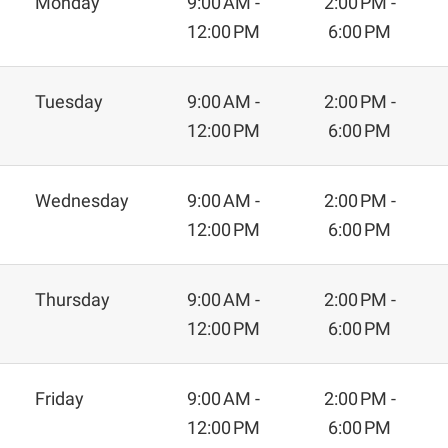
Monday
9:00 AM -
2:00 PM -
12:00 PM
6:00 PM
Tuesday
9:00 AM -
2:00 PM -
12:00 PM
6:00 PM
Wednesday
9:00 AM -
2:00 PM -
12:00 PM
6:00 PM
Thursday
9:00 AM -
2:00 PM -
12:00 PM
6:00 PM
Friday
9:00 AM -
2:00 PM -
12:00 PM
6:00 PM