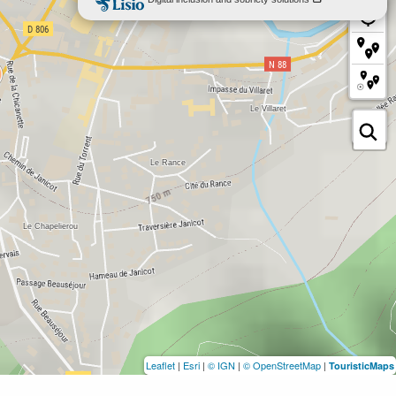
Leaflet
|
Esri
|
© IGN
|
© OpenStreetMap
|
TouristicMaps