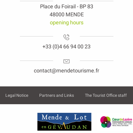
Place du Foirail - BP 83
48000 MENDE
opening hours
+33 (0)4 66 94 00 23
contact@mendetourisme.fr
Legal Notice
Partners and Links
The Tourist Office staff