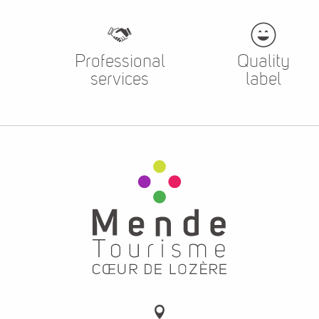
Professional
Quality
services
label