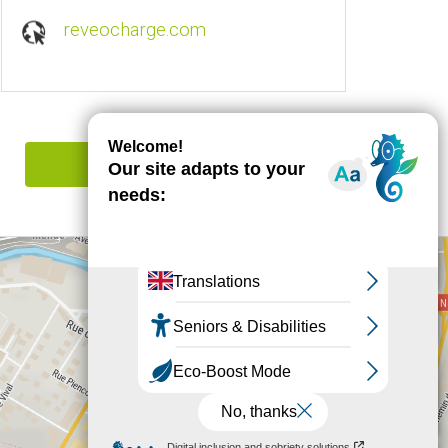
reveocharge.com
Report mistake
+
−