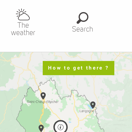
The
Search
weather
How to get there ?