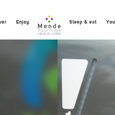
ver
Enjoy
Sleep & eat
You