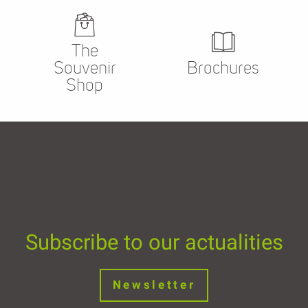
The
Souvenir
Brochures
Shop
Subscribe to our actualities
Newsletter