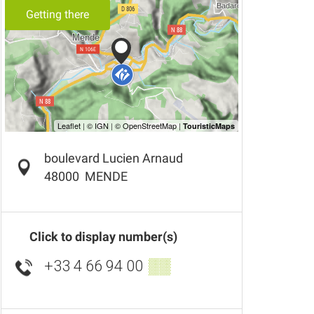
Getting there
boulevard Lucien Arnaud
48000
MENDE
Click to display number(s)
+33 4 66 94 00
▒▒