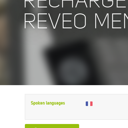
RECHARGE
REVEO ME
Spoken languages