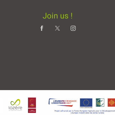
Join us !