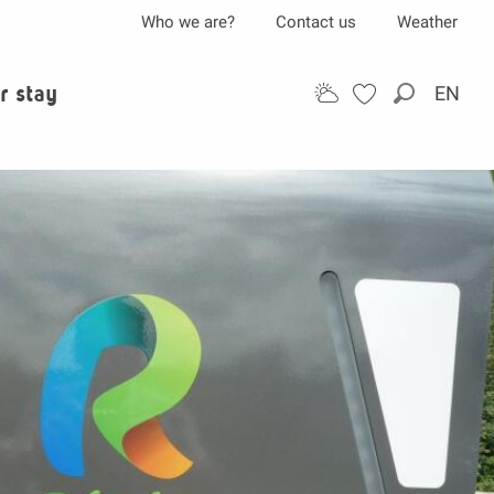
Who we are?
Contact us
Weather
r stay
EN
Search