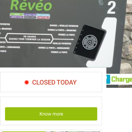
CLOSED TODAY
Know more