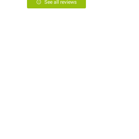
See all reviews