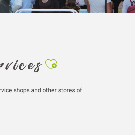
Ajouter aux fa
rvices
rvice shops and other stores of