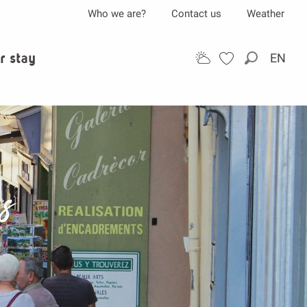
Who we are?
Contact us
Weather
r stay
EN
Search
ps