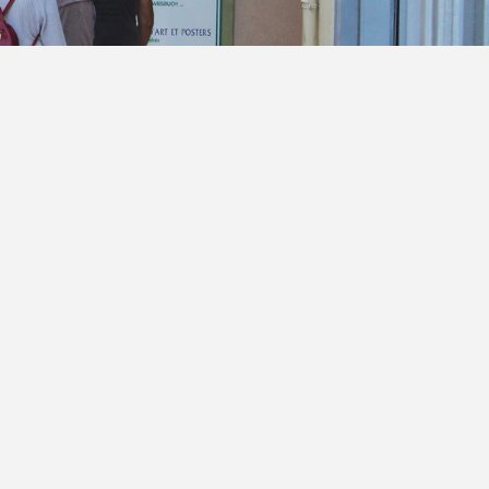
voris