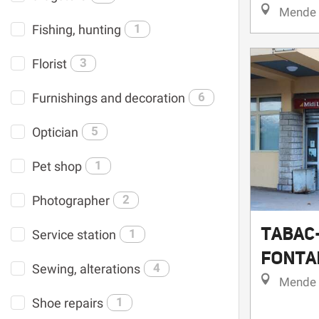
Mende
Fishing, hunting
1
Florist
3
Furnishings and decoration
6
Optician
5
Pet shop
1
Photographer
2
TABAC
Service station
1
FONTA
Sewing, alterations
4
Mende
Shoe repairs
1