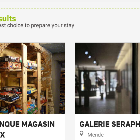
sults
est choice to prepare your stay
ANQUE MAGASIN
GALERIE SERAPH
UX
Mende