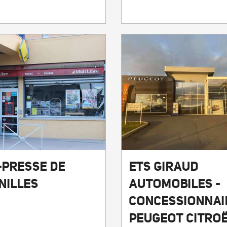
-PRESSE DE
ETS GIRAUD
NILLES
AUTOMOBILES -
CONCESSIONNAI
PEUGEOT CITRO