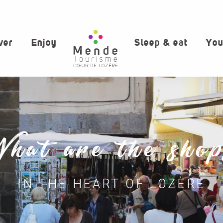
ver
Enjoy
Sleep & eat
You
hat are the sho
IN THE HEART OF LOZÈRE