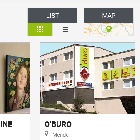
LIST
MAP
INE
O'BURO
Mende