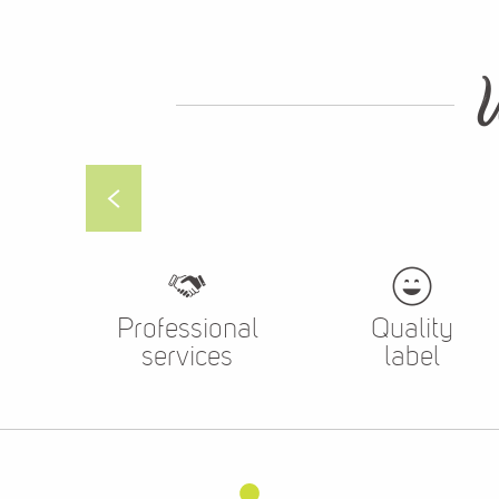
Professional
Quality
services
label