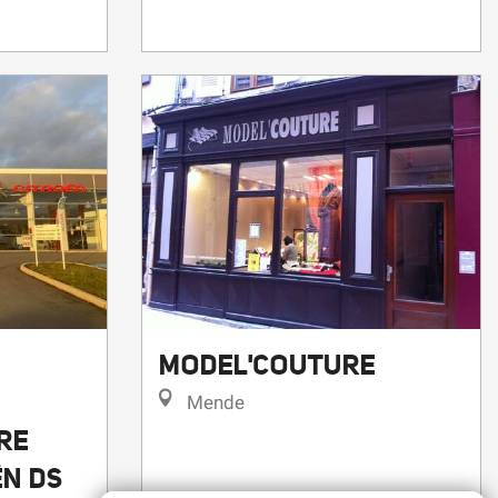
MODEL'COUTURE
Mende
RE
ËN DS