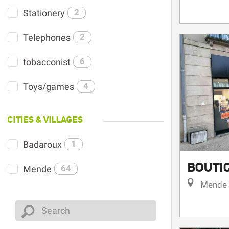
Stationery
2
Telephones
2
tobacconist
6
Toys/games
4
CITIES & VILLAGES
Badaroux
1
BOUTI
Mende
64
Mende