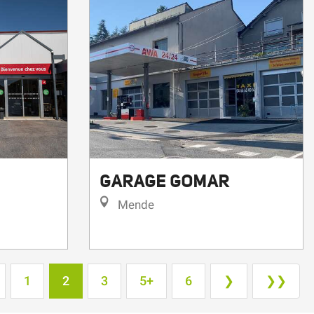
GARAGE GOMAR
Mende
1
2
3
5+
6
❯
❯❯