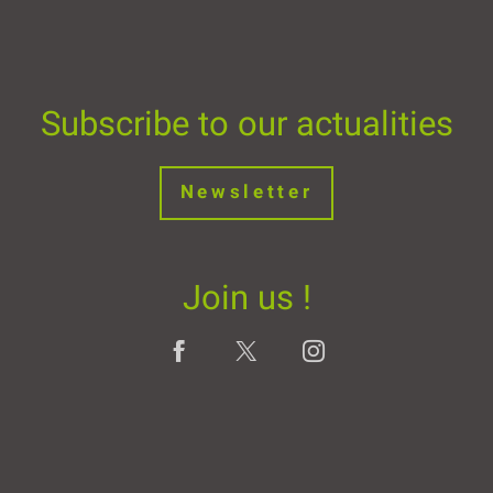
Subscribe to our actualities
Newsletter
Join us !