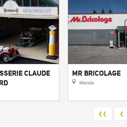
SSERIE CLAUDE
MR BRICOLAGE
RD
Mende
❮❮
❮