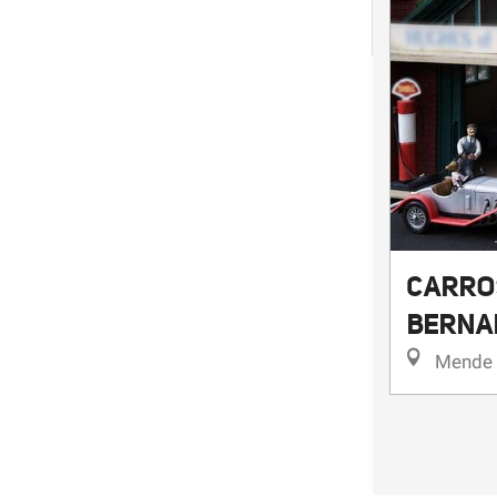
CARRO
BERNA
Mende