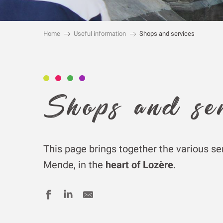
Home
Useful information
Shops and services
Shops and se
This page brings together the various se
Mende, in the
heart of Lozère
.