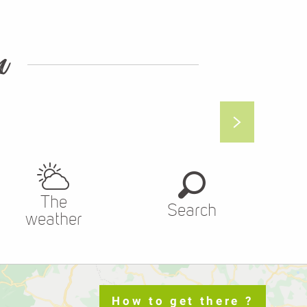
n
The
Search
weather
How to get there ?