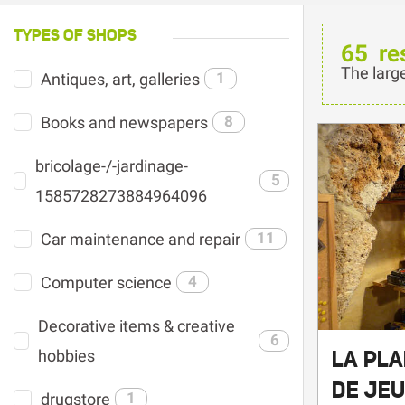
TYPES OF SHOPS
65
re
The larg
Antiques, art, galleries
1
Books and newspapers
8
bricolage-/-jardinage-
5
1585728273884964096
Car maintenance and repair
11
Computer science
4
Decorative items & creative
6
LA PL
hobbies
DE JE
drugstore
1