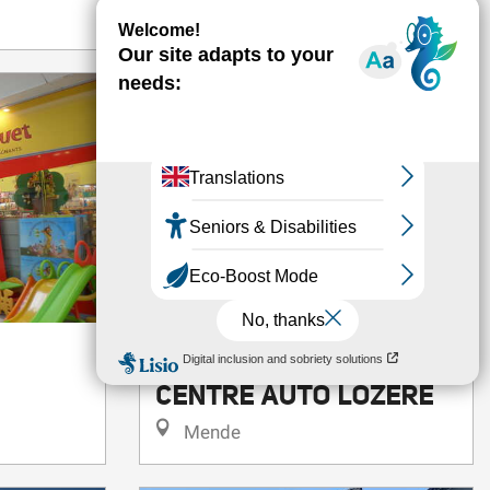
VOLKSWAGEN MENDE
CENTRE AUTO LOZERE
Mende