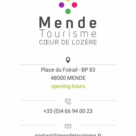
Place du Foirail - BP 83
48000 MENDE
opening hours
+33 (0)4 66 94 00 23
contact@mendetourisme.fr