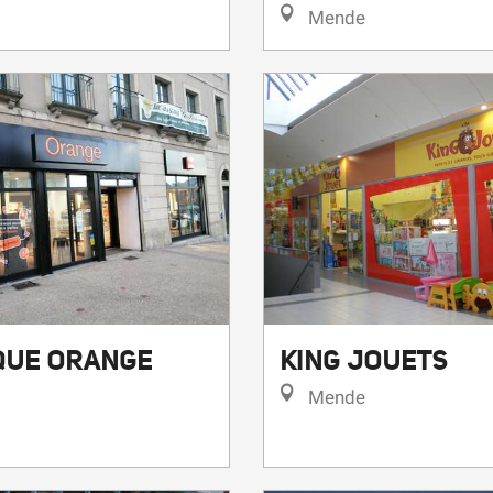
Mende
QUE ORANGE
KING JOUETS
Mende