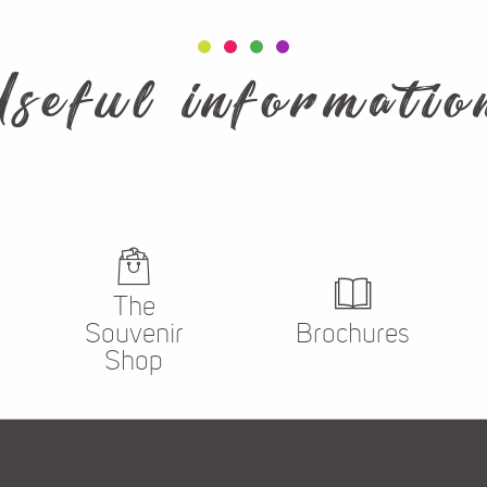
Useful informatio
La Boutique
The
Souvenir
Brochures
Shop