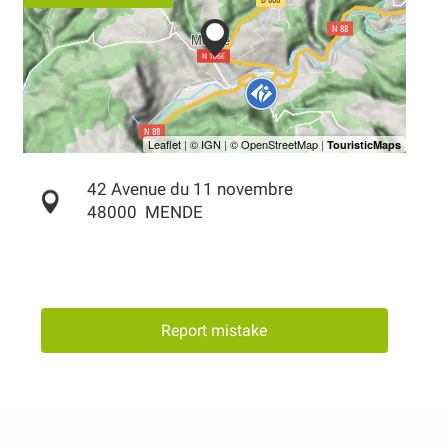
42 Avenue du 11 novembre
48000
MENDE
Report mistake