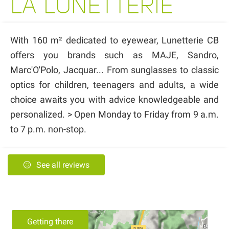
LA LUNETTERIE
With 160 m² dedicated to eyewear, Lunetterie CB
offers you brands such as MAJE, Sandro,
Marc'O'Polo, Jacquar... From sunglasses to classic
optics for children, teenagers and adults, a wide
choice awaits you with advice knowledgeable and
personalized. > Open Monday to Friday from 9 a.m.
to 7 p.m. non-stop.
See all reviews
Getting there