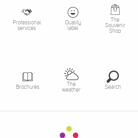
The
Professional
Quality
Souvenir
services
label
Shop
The
Brochures
Search
weather