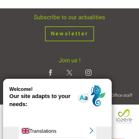
Subscribe to our actualities
Newsletter
Join us !
Legal Notice
Partners and Links
The Tourist Office staff