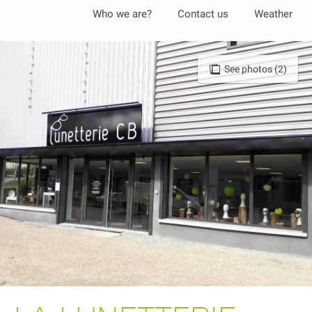
Aller
Who we are?
Contact us
Weather
au
contenu
principal
See photos (2)