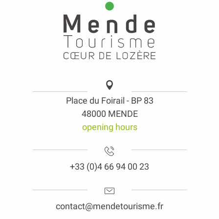
Place du Foirail - BP 83
48000 MENDE
opening hours
+33 (0)4 66 94 00 23
contact@mendetourisme.fr