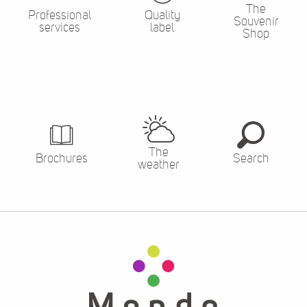
The
Professional
Quality
Souvenir
services
label
Shop
The
Brochures
Search
weather