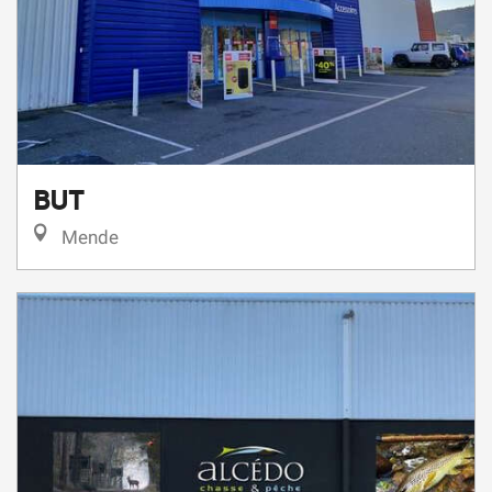
BUT
Mende