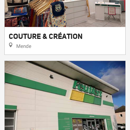
COUTURE & CRÉATION
Mende