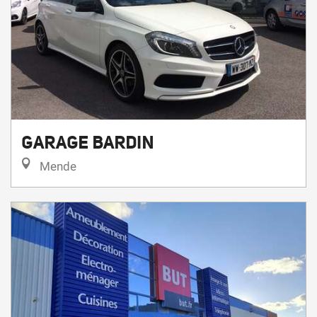
GARAGE BARDIN
Mende