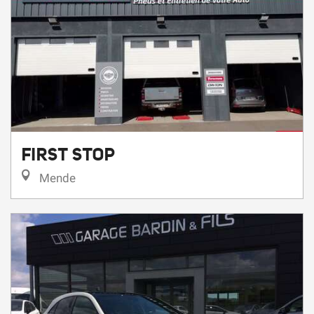
FIRST STOP
Mende