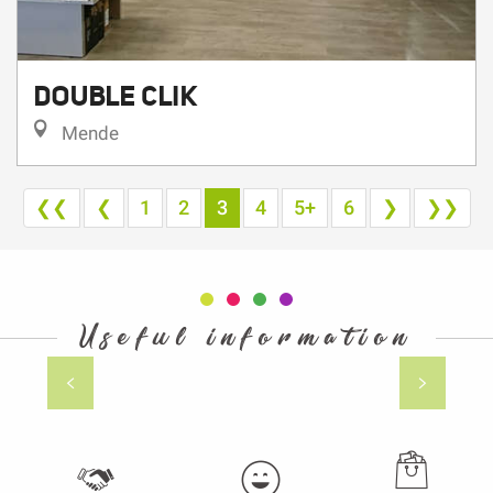
DOUBLE CLIK
Mende
❮❮
❮
1
2
3
4
5+
6
❯
❯❯
Useful information
Gourmet producers