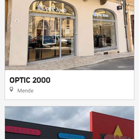
OPTIC 2000
Mende