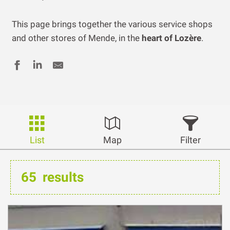
This page brings together the various service shops
and other stores of Mende, in the
heart of Lozère
.
List
Map
Filter
65
results