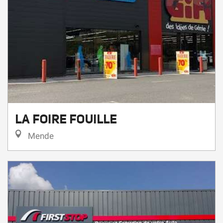
LA FOIRE FOUILLE
Mende