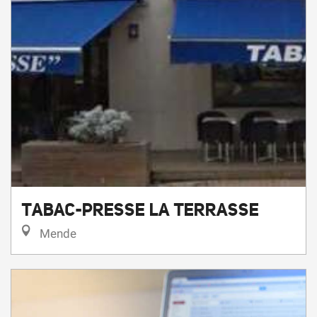
TABAC-PRESSE LA TERRASSE
Mende