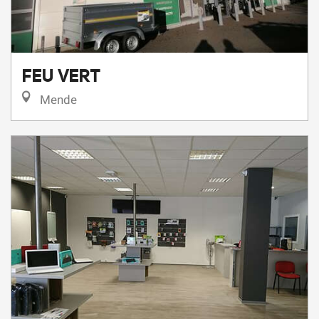
FEU VERT
Mende