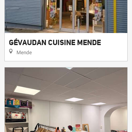
GÉVAUDAN CUISINE MENDE
Mende