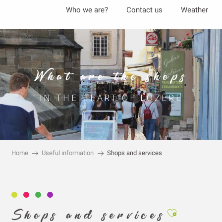
Aller
Who we are?
Contact us
Weather
au
contenu
principal
What are the shops
IN THE HEART OF LOZÈRE
Home
Useful information
Shops and services
Ajouter aux
Shops and services