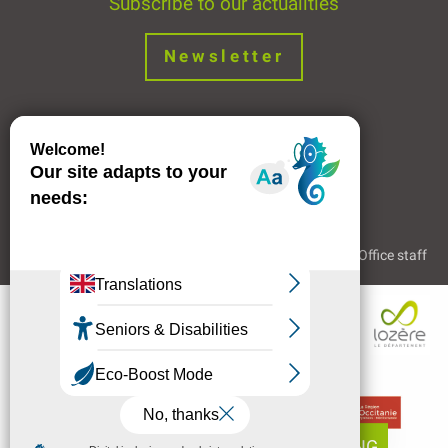
Subscribe to our actualities
Newsletter
Join us !
Legal Notice
Partners and Links
The Tourist Office staff
BOOKING