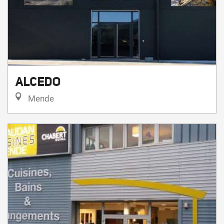
ALCEDO
Mende