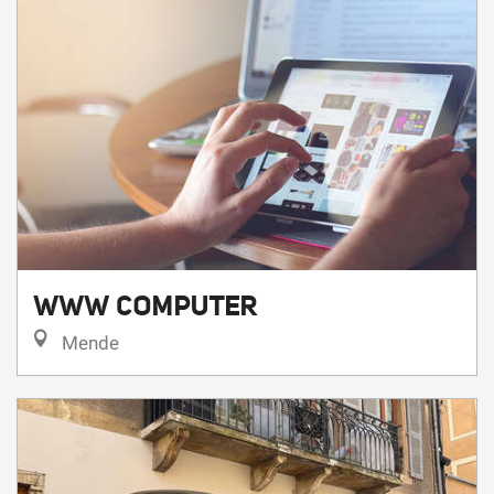
WWW COMPUTER
Mende