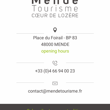
Place du Foirail - BP 83
48000 MENDE
opening hours
+33 (0)4 66 94 00 23
contact@mendetourisme.fr