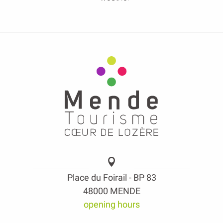
Place du Foirail - BP 83
48000 MENDE
opening hours