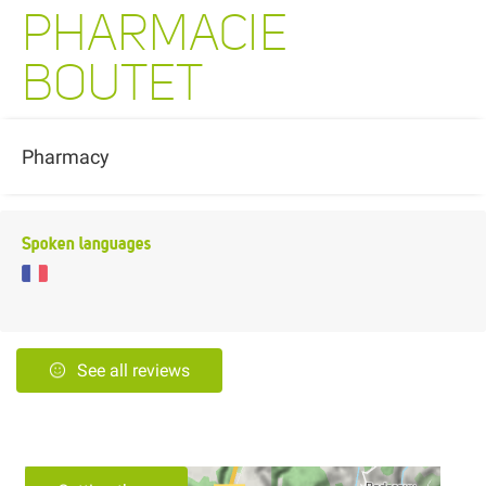
PHARMACIE
BOUTET
Pharmacy
Spoken languages
See all reviews