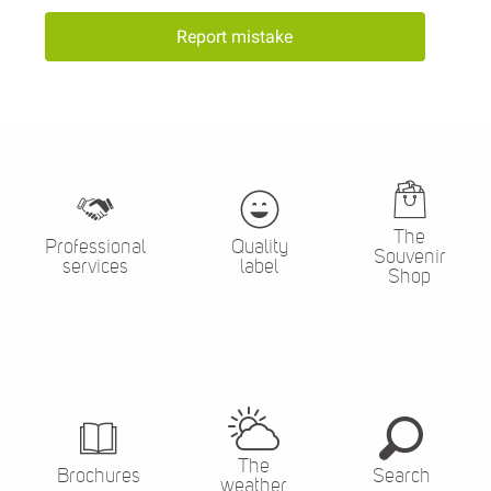
Report mistake
The
Professional
Quality
Souvenir
services
label
Shop
The
Brochures
Search
weather