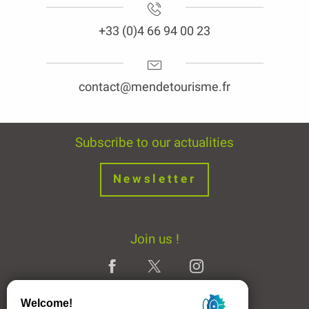
+33 (0)4 66 94 00 23
contact@mendetourisme.fr
Subscribe to our actualities
Newsletter
Join us !