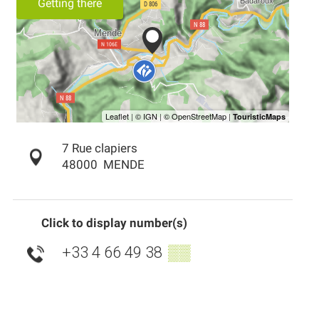
Getting there
7 Rue clapiers
48000
MENDE
Click to display number(s)
+33 4 66 49 38
▒▒