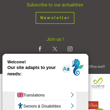
Subscribe to our actualities
Newsletter
Join us !
Legal Notice
Partners and Links
The Tourist Office staff