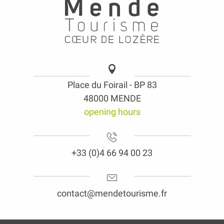
Place du Foirail - BP 83
48000 MENDE
opening hours
+33 (0)4 66 94 00 23
contact@mendetourisme.fr