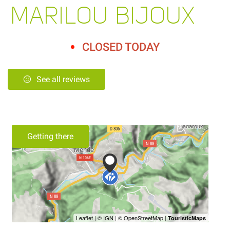
MARILOU BIJOUX
CLOSED TODAY
See all reviews
Getting there