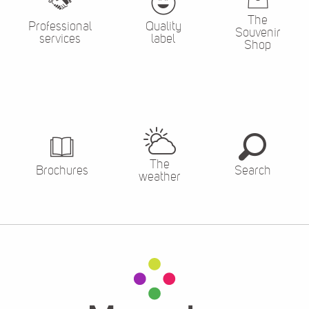
The
Professional
Quality
Souvenir
services
label
Shop
The
Brochures
Search
weather