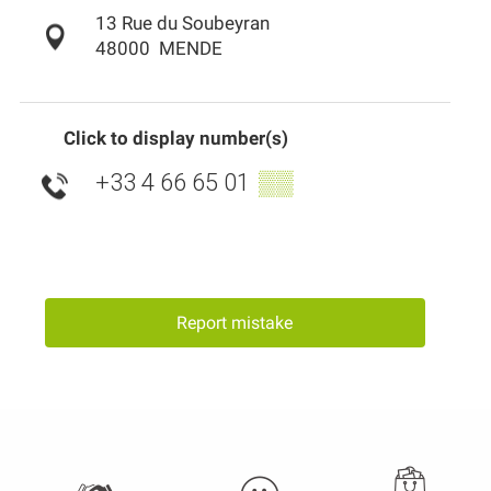
13 Rue du Soubeyran
48000
MENDE
Click to display number(s)
+33 4 66 65 01
▒▒
Report mistake