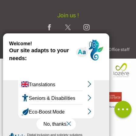
Join us !
Legal Notice
Partners and Links
The Tourist Office staff
Description
Contact by
email
Comments
MENU