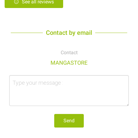
See all reviews
Contact by email
Contact
MANGASTORE
Send