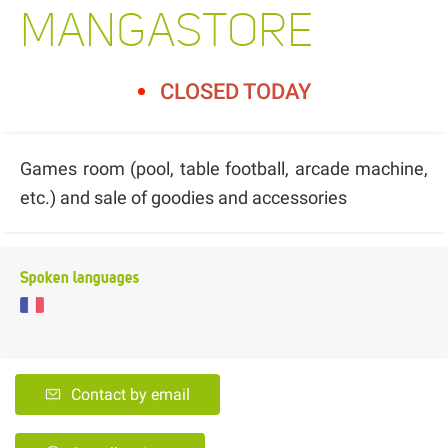
MANGASTORE
CLOSED TODAY
Games room (pool, table football, arcade machine,
etc.) and sale of goodies and accessories
Spoken languages
Contact by email