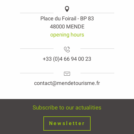
Place du Foirail - BP 83
48000 MENDE
opening hours
+33 (0)4 66 94 00 23
contact@mendetourisme.fr
Subscribe to our actualities
Newsletter