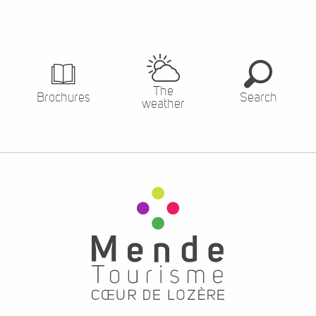
The
Brochures
Search
weather