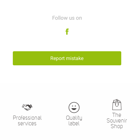
Follow us on
Report mistake
The
Professional
Quality
Souvenir
services
label
Shop