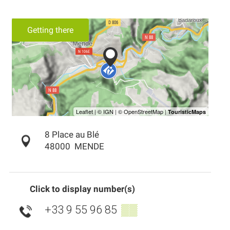
Getting there
8 Place au Blé
48000
MENDE
Click to display number(s)
+33 9 55 96 85
▒▒