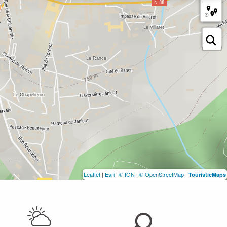
Leaflet
|
Esri
|
© IGN
|
© OpenStreetMap
|
TouristicMaps