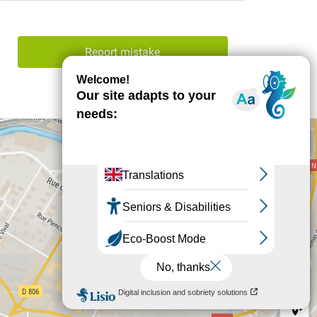
Report mistake
+
−