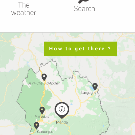
The
Search
weather
How to get there ?