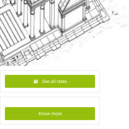
See all rates
Know more