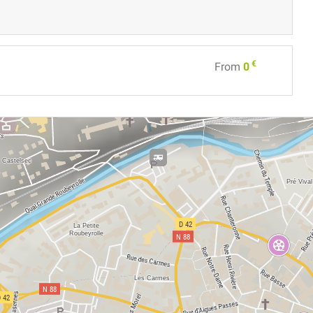
€
From
0