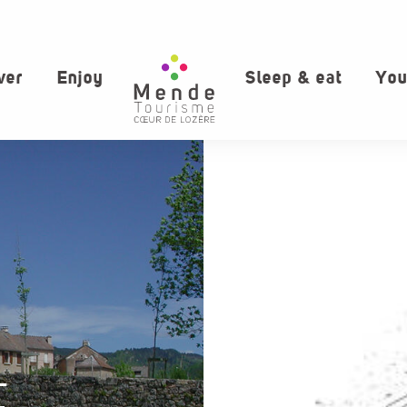
ver
Enjoy
Sleep & eat
You
E