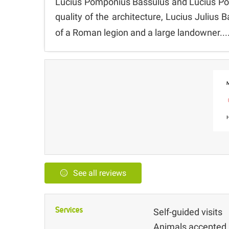
Lucius Pomponius Bassulus and Lucius Pom
quality of the architecture, Lucius Juliu
of a Roman legion and a large landowner...
See all reviews
Services
Self-guided visits
Animals accepted