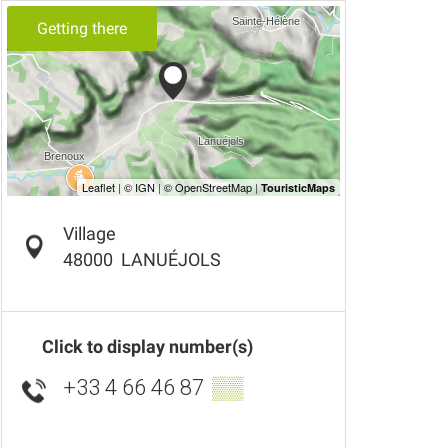
Getting there
Village
48000
LANUÉJOLS
Click to display number(s)
+33 4 66 46 87
▒▒