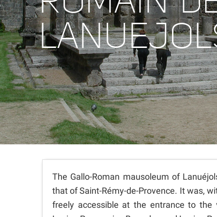
ROMAIN D
LANUEJOL
The Gallo-Roman mausoleum of Lanuéjols 
that of Saint-Rémy-de-Provence. It was, wit
freely accessible at the entrance to the 