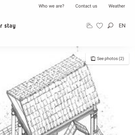
Who we are?
Contact us
Weather
r stay
EN
Search
See photos (2)