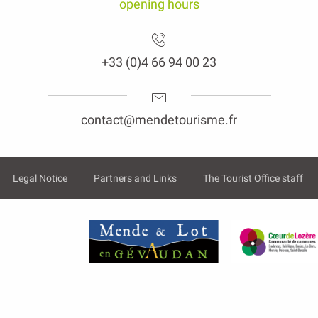
opening hours
+33 (0)4 66 94 00 23
contact@mendetourisme.fr
Legal Notice
Partners and Links
The Tourist Office staff