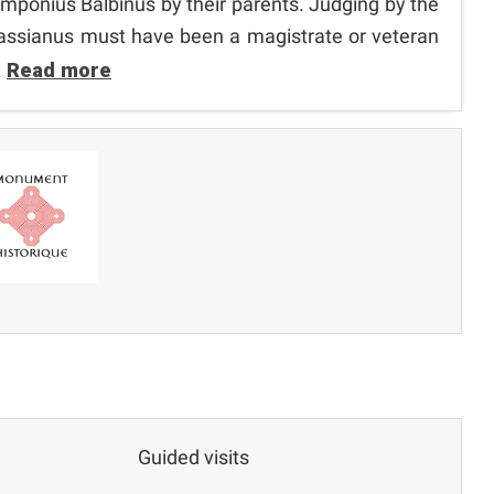
ponius Balbinus by their parents. Judging by the
s Bassianus must have been a magistrate or veteran
.
Read more
Guided visits