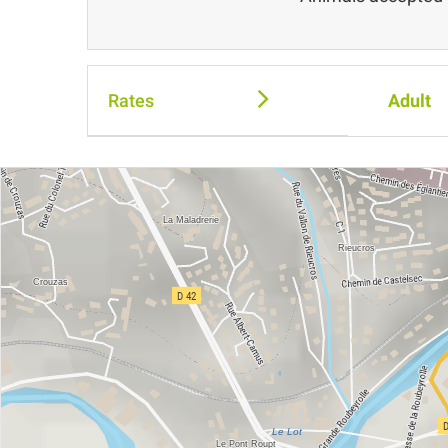
Rates
Adult