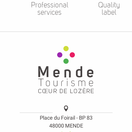
Professional
Quality
services
label
Place du Foirail - BP 83
48000 MENDE