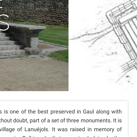
E
S
is one of the best preserved in Gaul along with
hout doubt, part of a set of three monuments. It is
village of Lanuéjols. It was raised in memory of