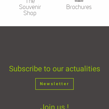
The
Souvenir
Brochures
Shop
Subscribe to our actualities
Newsletter
Join us !