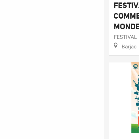
FESTIV
COMME
MONDE
FESTIVAL
Barjac