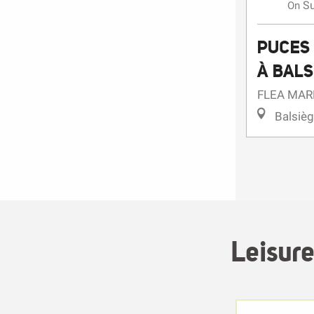
S
On
PUCES 
À BALS
FLEA MAR
Balsiè
Leisure