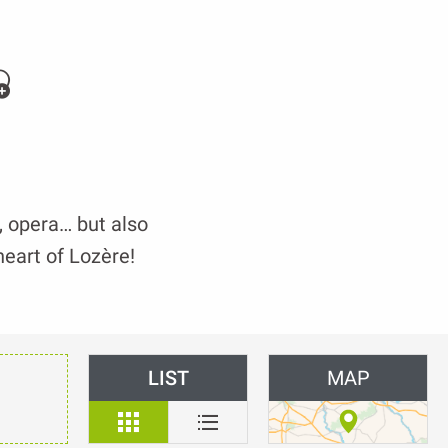
jouter aux favoris
t, opera… but also
heart of Lozère!
LIST
MAP