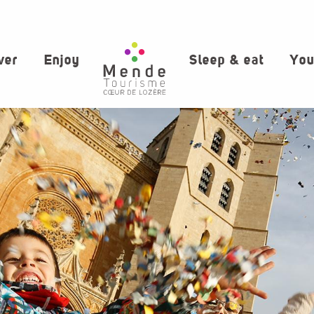
ver
Enjoy
Sleep & eat
You