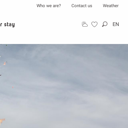
Who we are?
Contact us
Weather
r stay
EN
Search