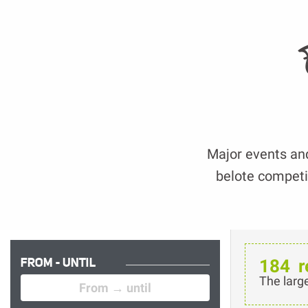
Major events and 
belote competit
FROM - UNTIL
184
r
The larg