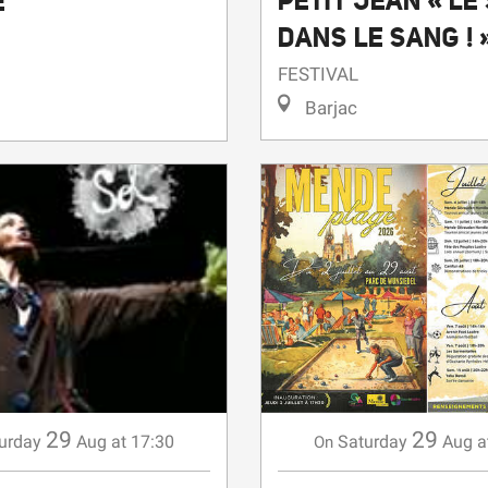
PETIT JEAN « LE
E
DANS LE SANG ! 
FESTIVAL
Barjac
29
29
Saturday
Aug
a
urday
Aug
at 17:30
On