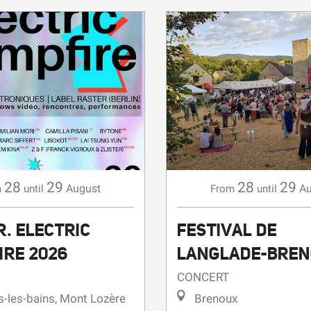
28
29
28
29
August
Au
m
until
From
until
. ELECTRIC
FESTIVAL DE
IRE 2026
LANGLADE-BRE
CONCERT
-les-bains, Mont Lozère
Brenoux