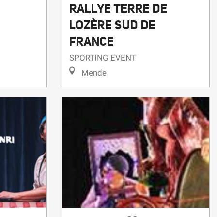
RALLYE TERRE DE
LOZÈRE SUD DE
FRANCE
SPORTING EVENT
Mende