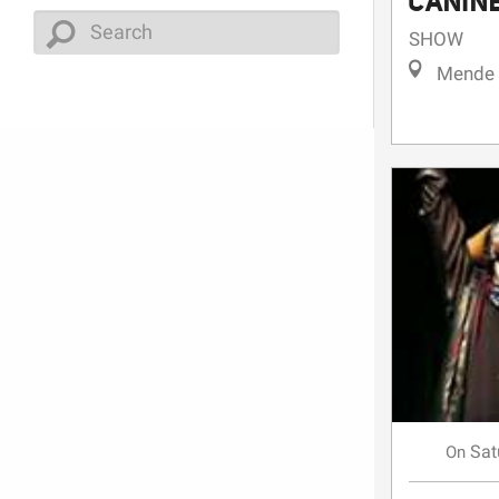
CANIN
SHOW
Mende
Sat
On