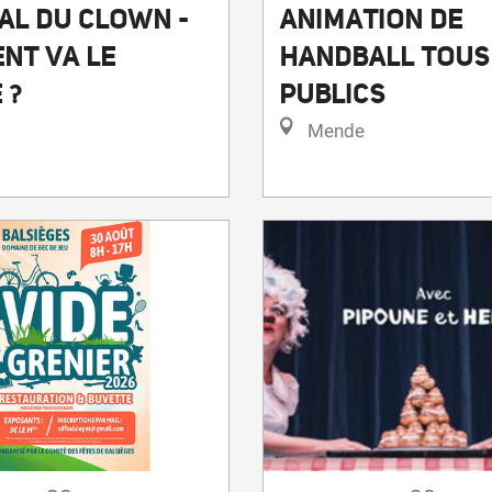
ANIMATION DE
AL DU CLOWN -
HANDBALL TOUS
NT VA LE
PUBLICS
 ?
Mende