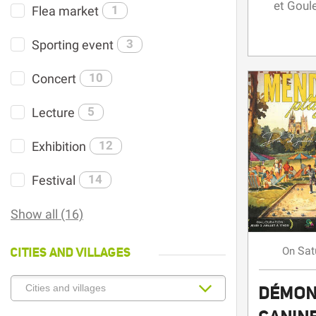
et Goul
Flea market
1
Sporting event
3
Concert
10
Lecture
5
Exhibition
12
Festival
14
Show all (16)
CITIES AND VILLAGES
Sat
On
DÉMON