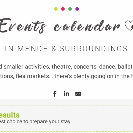
A
Events calendar
IN MENDE & SURROUNDINGS
smaller activities, theatre, concerts, dance, balle
ions, flea markets… there’s plenty going on in the 
esults
est choice to prepare your stay