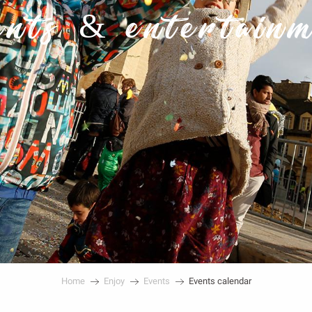
nts & entertain
Home
Enjoy
Events
Events calendar