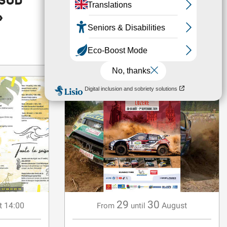
 SUD
MORE AURA
»
FESTIVAL
Barjac
29
30
t 14:00
August
From
until