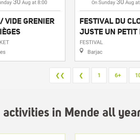
30
30
unday
Aug
at 8:00
Sunday
Aug
at
On
/ VIDE GRENIER
FESTIVAL DU CL
IÈGES
JUSTE UN PETIT
KET
FESTIVAL
ges
Barjac
❮❮
❮
1
6+
1
 activities in Mende all yea