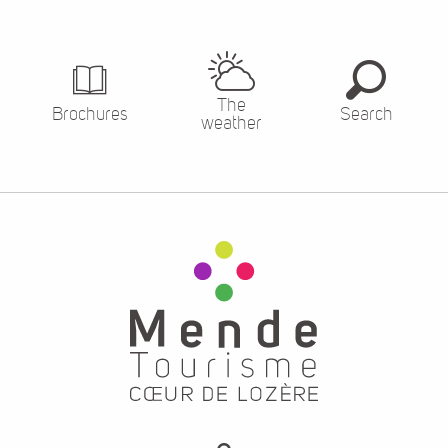
The
Brochures
Search
weather