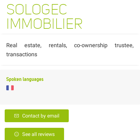
SOLOGEC
IMMOBILIER
Real estate, rentals, co-ownership trustee,
transactions
Spoken languages
Contact by email
See all reviews