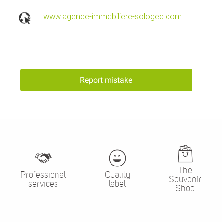
www.agence-immobiliere-sologec.com
Report mistake
The
Professional
Quality
Souvenir
services
label
Shop