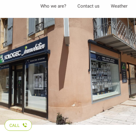
Aller
Who we are?
Contact us
Weather
au
contenu
principal
CALL