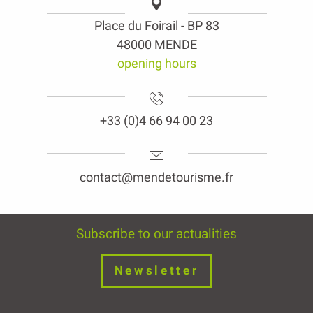
Place du Foirail - BP 83
48000 MENDE
opening hours
+33 (0)4 66 94 00 23
contact@mendetourisme.fr
Subscribe to our actualities
Newsletter