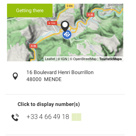
Getting there
16 Boulevard Henri Bourrillon
48000
MENDE
Click to display number(s)
+33 4 66 49 18
▒▒