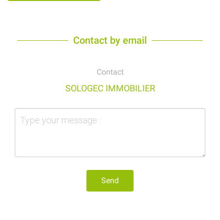
Contact by email
Contact
SOLOGEC IMMOBILIER
Send