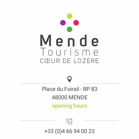
Place du Foirail - BP 83
48000 MENDE
opening hours
+33 (0)4 66 94 00 23