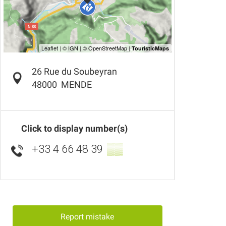
26 Rue du Soubeyran
48000
MENDE
Click to display number(s)
+33 4 66 48 39
▒▒
Report mistake