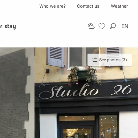
Who we are?
Contact us
Weather
r stay
EN
Search
See photos (3)