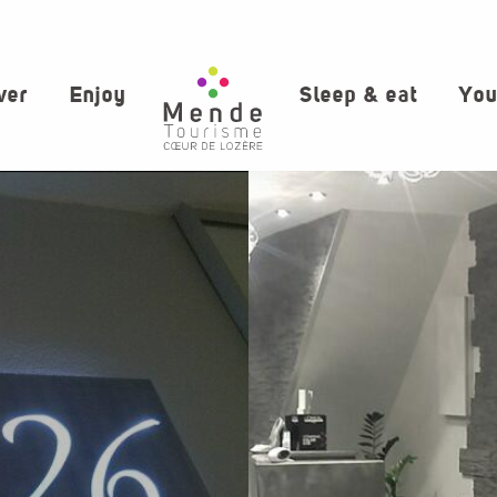
ver
Enjoy
Sleep & eat
You