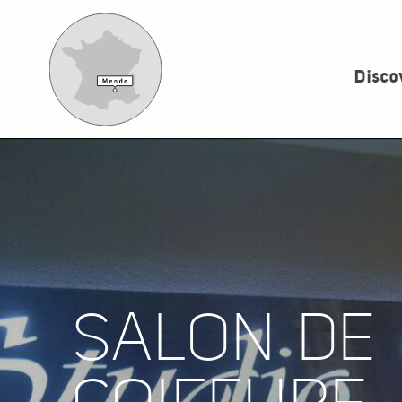
Aller
au
contenu
Disco
principal
SALON DE