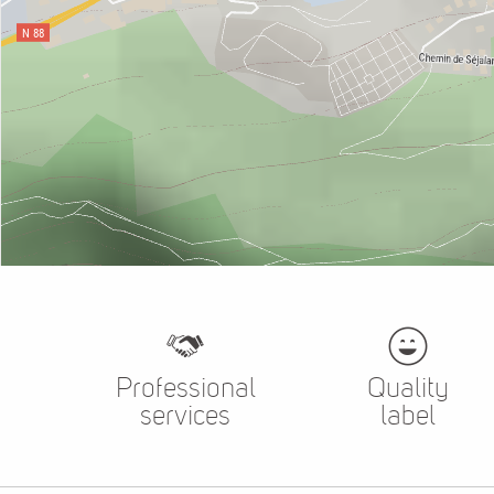
Professional
Quality
services
label