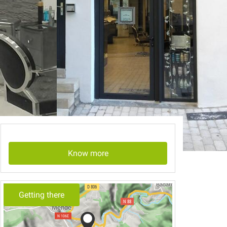
Know more
Getting there