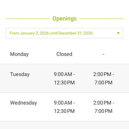
Openings
Monday
Closed
-
Tuesday
9:00 AM -
2:00 PM -
12:30 PM
7:00 PM
Wednesday
9:00 AM -
2:00 PM -
12:30 PM
7:00 PM