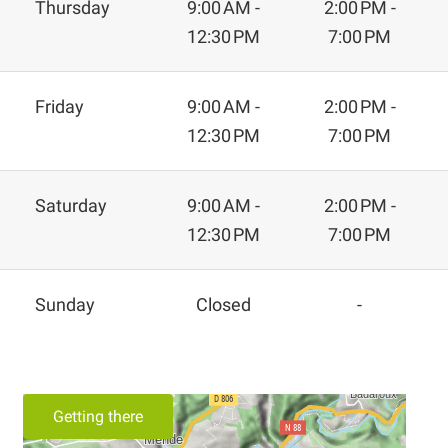
Thursday
9:00 AM -
2:00 PM -
12:30 PM
7:00 PM
Friday
9:00 AM -
2:00 PM -
12:30 PM
7:00 PM
Saturday
9:00 AM -
2:00 PM -
12:30 PM
7:00 PM
Sunday
Closed
-
Getting there