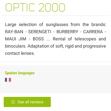
OPTIC 2000
Large selection of sunglasses from the brands:
RAY-BAN - SERENGETI - BURBERRY - CARRERA -
MAUI JIM - BOSS ... Rental of telescopes and
binoculars. Adaptation of soft, rigid and progressive
contact lenses.
Spoken languages
See all reviews