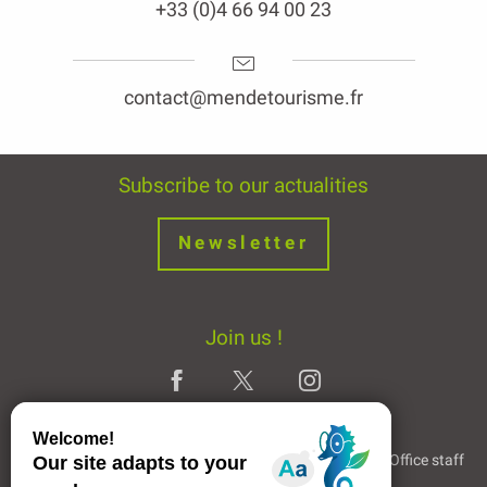
+33 (0)4 66 94 00 23
contact@mendetourisme.fr
Subscribe to our actualities
Newsletter
Join us !
Legal Notice
Partners and Links
The Tourist Office staff