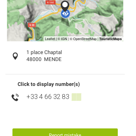
1 place Chaptal
48000
MENDE
Click to display number(s)
+33 4 66 32 83
▒▒
Report mistake