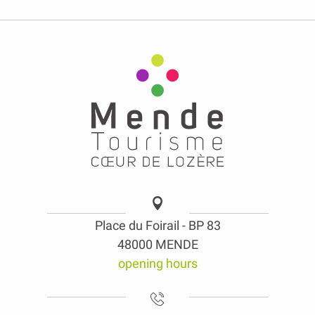
Place du Foirail - BP 83
48000 MENDE
opening hours