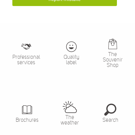
The
Professional
Quality
Souvenir
services
label
Shop
The
Brochures
Search
weather