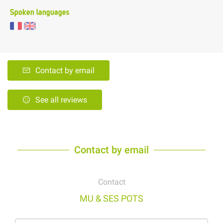
Spoken languages
Contact by email
See all reviews
Contact by email
Contact
MU & SES POTS