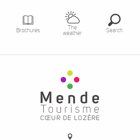
The
Brochures
Search
weather