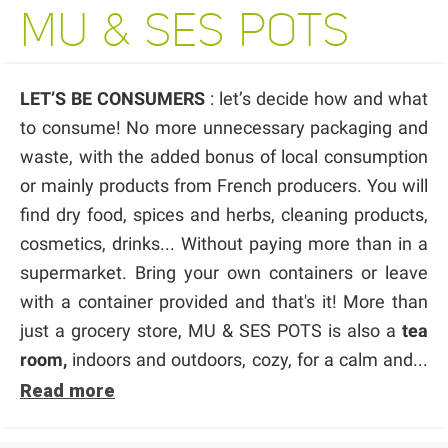
MU & SES POTS
LET’S BE CONSUMERS
: let’s decide how and what
to consume! No more unnecessary packaging and
waste, with the added bonus of local consumption
or mainly products from French producers. You will
find dry food, spices and herbs, cleaning products,
cosmetics, drinks... Without paying more than in a
supermarket. Bring your own containers or leave
with a container provided and that's it! More than
just a grocery store, MU & SES POTS is also a
tea
room,
indoors and outdoors, cozy, for a calm and...
Read more