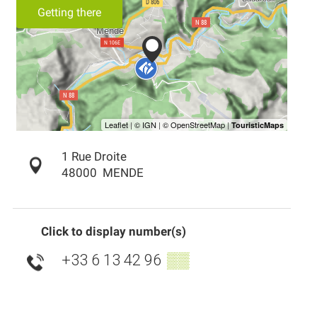
Getting there
1 Rue Droite
48000
MENDE
Click to display number(s)
+33 6 13 42 96
▒▒