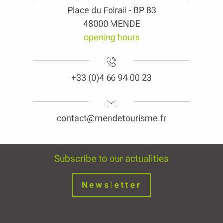
Place du Foirail - BP 83
48000 MENDE
opening hours
+33 (0)4 66 94 00 23
contact@mendetourisme.fr
Subscribe to our actualities
Newsletter