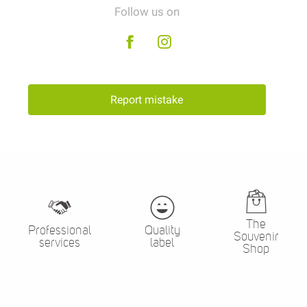
Follow us on
Report mistake
The
Professional
Quality
Souvenir
services
label
Shop