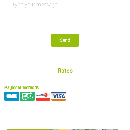
Send
Rates
Payment methods