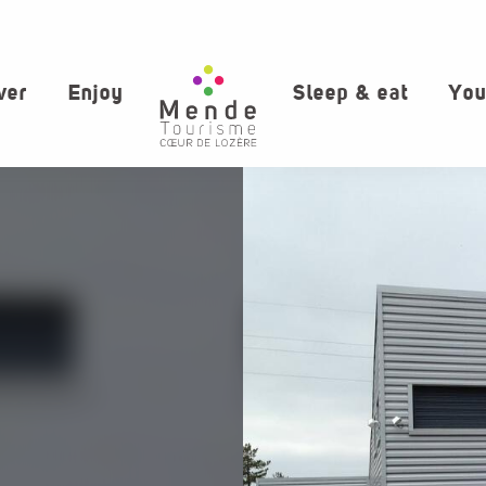
ver
Enjoy
Sleep & eat
You