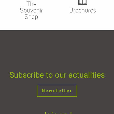
The
Souvenir
Brochures
Shop
Subscribe to our actualities
Newsletter