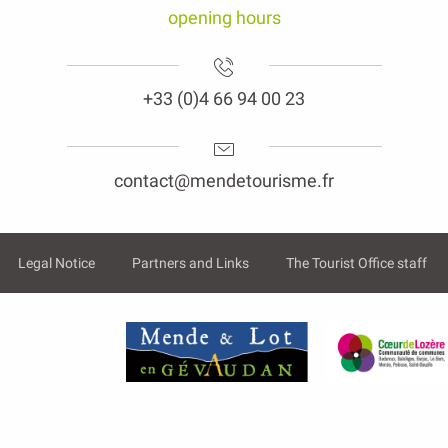
opening hours
+33 (0)4 66 94 00 23
contact@mendetourisme.fr
Legal Notice
Partners and Links
The Tourist Office staff