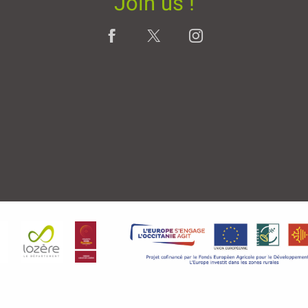
Join us !