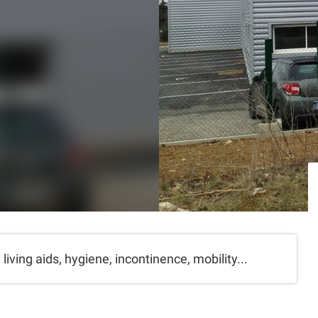
living aids, hygiene, incontinence, mobility...