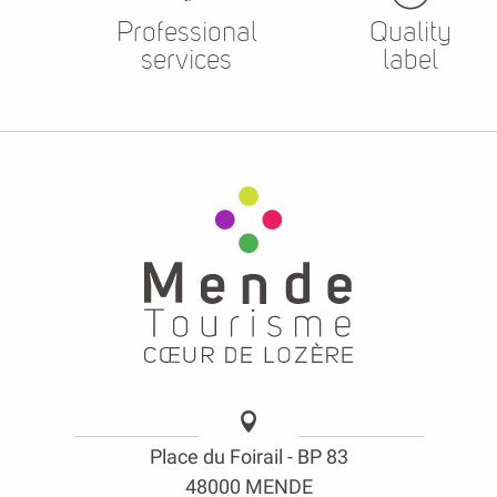
Professional
Quality
services
label
Place du Foirail - BP 83
48000 MENDE