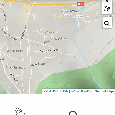
Leaflet
|
Esri
|
© IGN
|
© OpenStreetMap
|
TouristicMaps