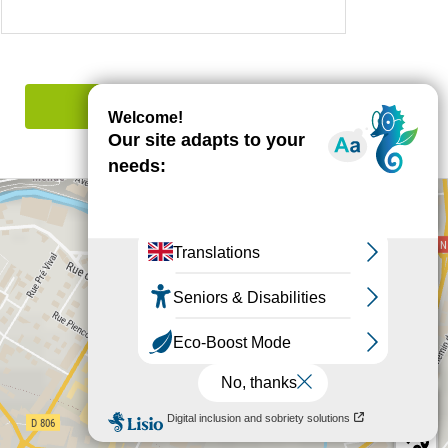
Report mistake
+
−