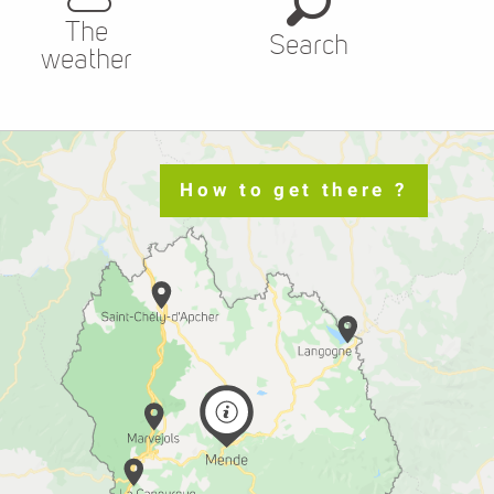
The
Search
weather
How to get there ?