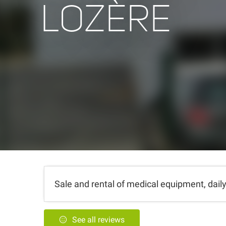
LOZÈRE
Sale and rental of medical equipment, daily 
See all reviews