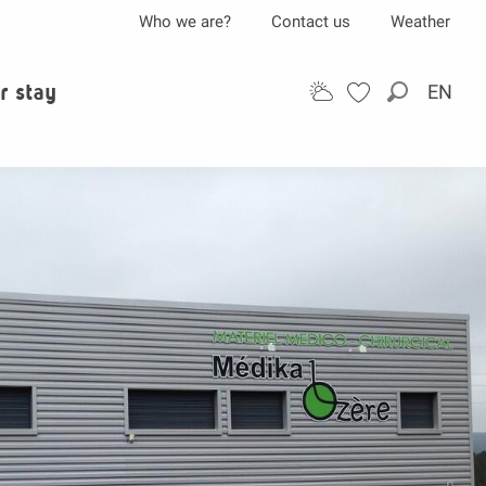
Who we are?
Contact us
Weather
r stay
EN
Search