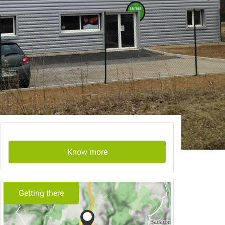
Know more
Getting there