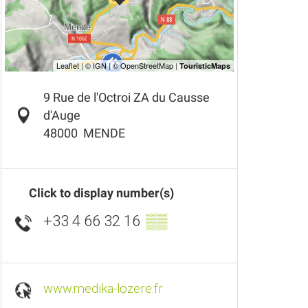
9 Rue de l'Octroi ZA du Causse
d'Auge
48000
MENDE
Click to display number(s)
+33 4 66 32 16
▒▒
www.medika-lozere.fr