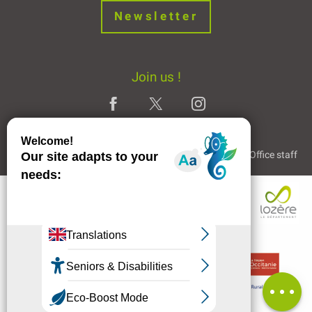
Newsletter
Join us !
Legal Notice
Partners and Links
The Tourist Office staff
Comments