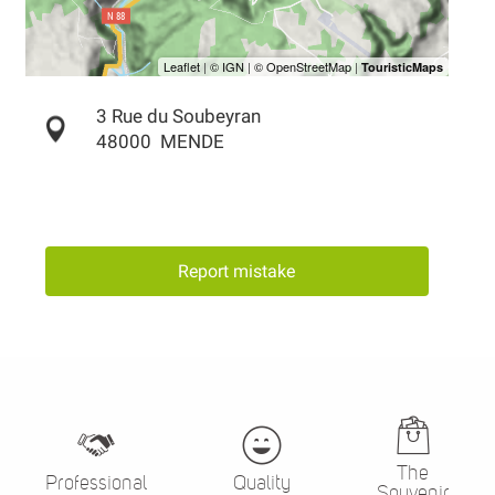
3 Rue du Soubeyran
48000
MENDE
Report mistake
The
Professional
Quality
Souvenir