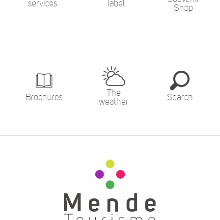
services
label
Shop
The
Brochures
Search
weather