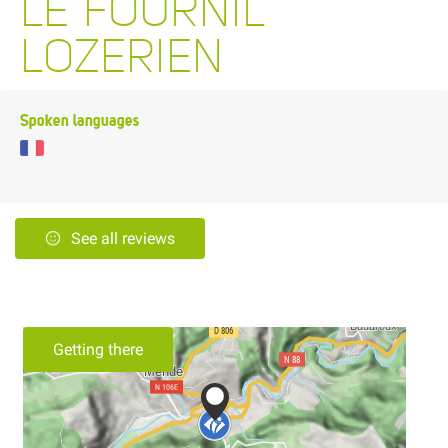
LE FOURNIL
LOZERIEN
Spoken languages
See all reviews
Getting there