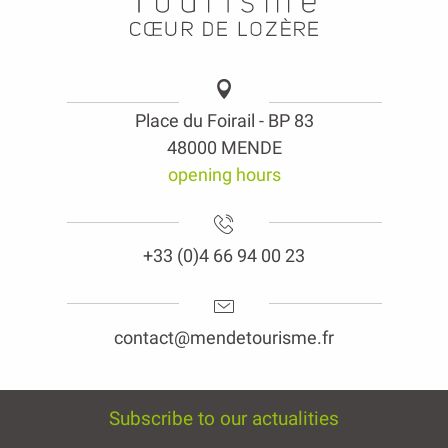
Place du Foirail - BP 83
48000 MENDE
opening hours
+33 (0)4 66 94 00 23
contact@mendetourisme.fr
Subscribe to our actualities