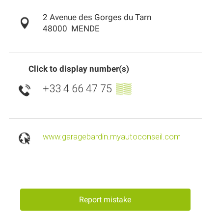
2 Avenue des Gorges du Tarn
48000
MENDE
Click to display number(s)
+33 4 66 47 75
▒▒
www.garagebardin.myautoconseil.com
Report mistake