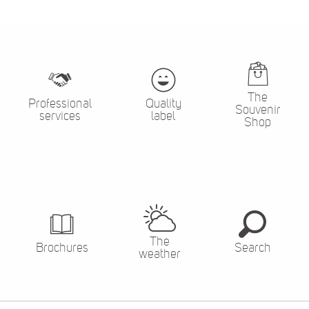
The
Professional
Quality
Souvenir
services
label
Shop
The
Brochures
Search
weather