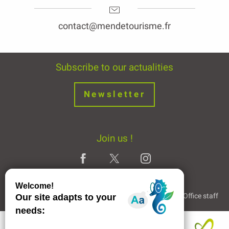
contact@mendetourisme.fr
Subscribe to our actualities
Newsletter
Join us !
Legal Notice
Partners and Links
The Tourist Office staff