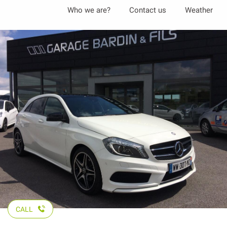
Aller
Who we are?
Contact us
Weather
au
contenu
principal
CALL