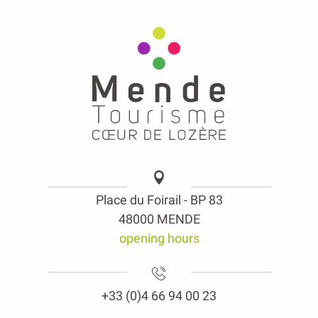
Place du Foirail - BP 83
48000 MENDE
opening hours
+33 (0)4 66 94 00 23