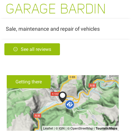
GARAGE BARDIN
Sale, maintenance and repair of vehicles
See all reviews
Getting there