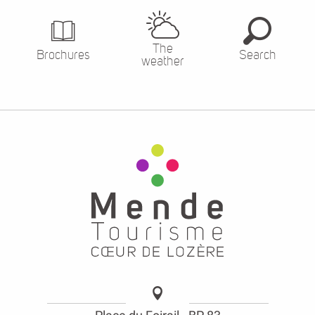
The
Brochures
Search
weather