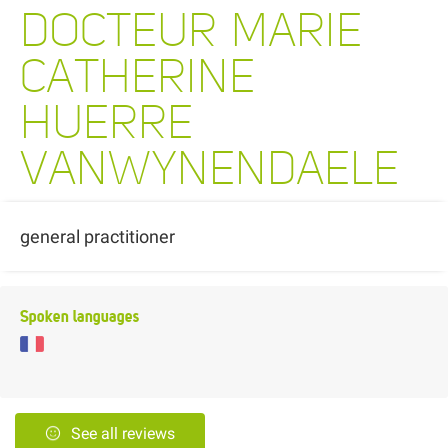
DOCTEUR MARIE
CATHERINE
HUERRE
VANWYNENDAELE
general practitioner
Spoken languages
See all reviews