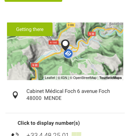
Getting there
Cabinet Médical Foch 6 avenue Foch
48000
MENDE
Click to display number(s)
+33 4 48 25 01
▒▒