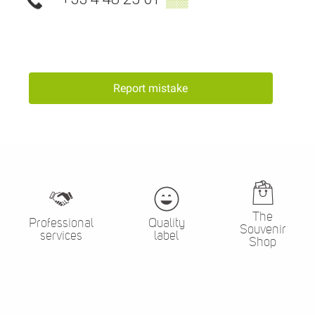
Report mistake
The
Professional
Quality
Souvenir
services
label
Shop