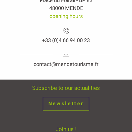
Place du Foirail - BP 83
48000 MENDE
opening hours
+33 (0)4 66 94 00 23
contact@mendetourisme.fr
Subscribe to our actualities
Newsletter
Join us !