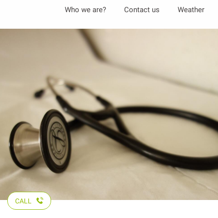
Aller
Who we are?
Contact us
Weather
au
contenu
principal
CALL