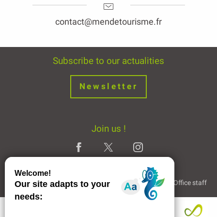
contact@mendetourisme.fr
Subscribe to our actualities
Newsletter
Join us !
Legal Notice
Partners and Links
The Tourist Office staff