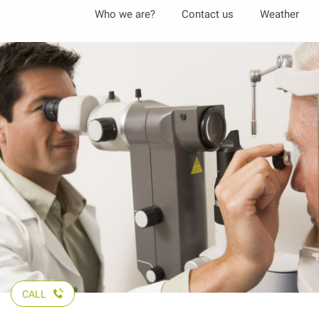
Aller
Who we are?
Contact us
Weather
au
contenu
principal
CALL