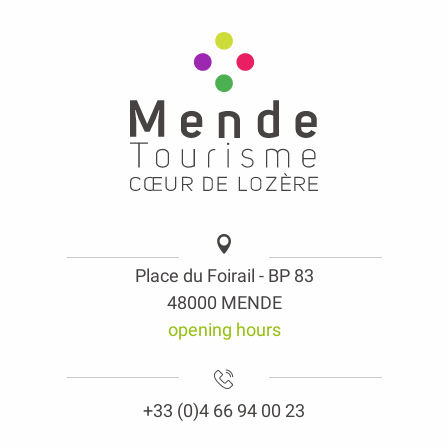
Place du Foirail - BP 83
48000 MENDE
opening hours
+33 (0)4 66 94 00 23