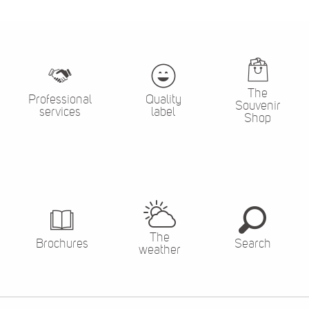
The
Professional
Quality
Souvenir
services
label
Shop
The
Brochures
Search
weather