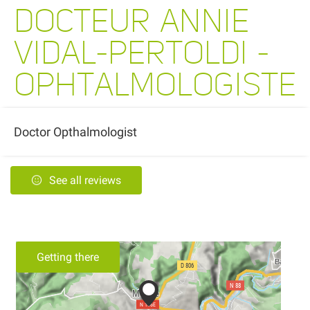
DOCTEUR ANNIE
VIDAL-PERTOLDI -
OPHTALMOLOGISTE
Doctor Opthalmologist
See all reviews
Getting there