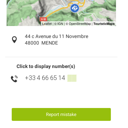
44 c Avenue du 11 Novembre
48000
MENDE
Click to display number(s)
+33 4 66 65 14
▒▒
Report mistake