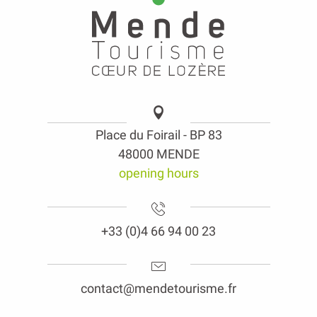
Place du Foirail - BP 83
48000 MENDE
opening hours
+33 (0)4 66 94 00 23
contact@mendetourisme.fr