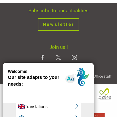
Subscribe to our actualities
Newsletter
Join us !
Legal Notice
Partners and Links
The Tourist Office staff