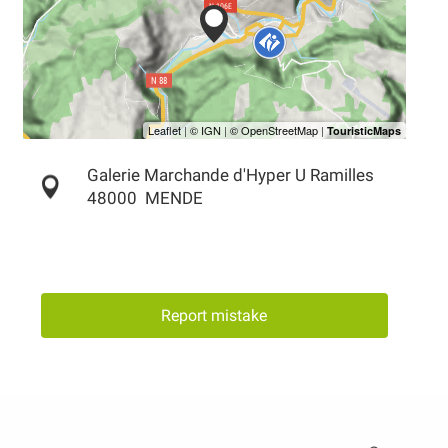
Galerie Marchande d'Hyper U Ramilles
48000
MENDE
Report mistake