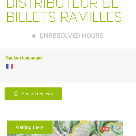
DISTRIBUTEUR DE
BILLETS RAMILLES
UNRESOLVED HOURS
Spoken languages
See all reviews
Getting there