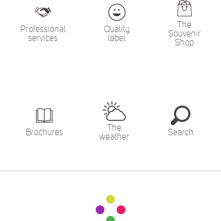
The
Professional
Quality
Souvenir
services
label
Shop
The
Brochures
Search
weather