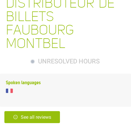
DISTRIBUTEUR DE
BILLETS
FAUBOURG
MONTBEL
UNRESOLVED HOURS
Spoken languages
See all reviews