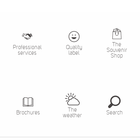
The
Professional
Quality
Souvenir
services
label
Shop
The
Brochures
Search
weather