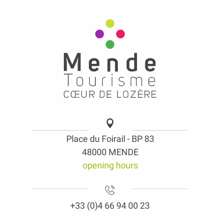
Place du Foirail - BP 83
48000 MENDE
opening hours
+33 (0)4 66 94 00 23