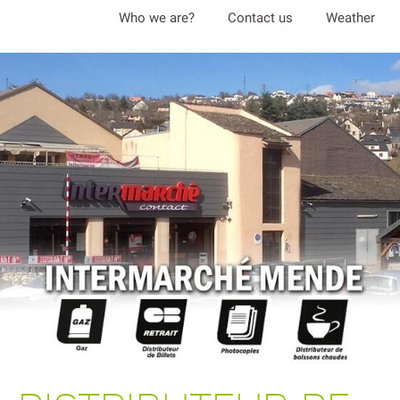
Aller
Who we are?
Contact us
Weather
au
contenu
principal