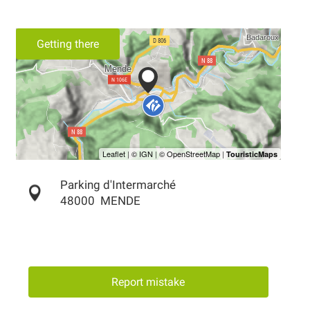
Getting there
Parking d'Intermarché
48000
MENDE
Report mistake