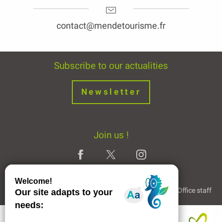
contact@mendetourisme.fr
Subscribe to our actualities
Newsletter
Join us !
Legal Notice
Partners and Links
The Tourist Office staff