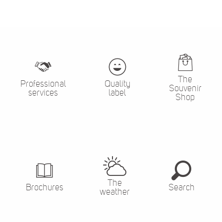
The
Professional
Quality
Souvenir
services
label
Shop
The
Brochures
Search
weather