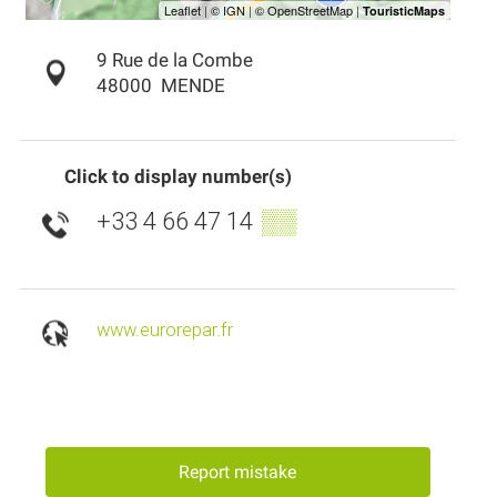
9 Rue de la Combe
48000
MENDE
Click to display number(s)
+33 4 66 47 14
▒▒
www.eurorepar.fr
Report mistake