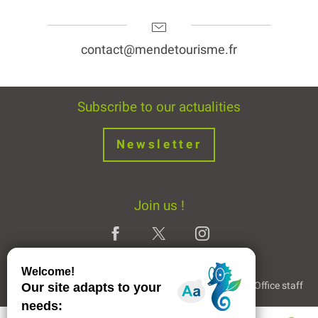
contact@mendetourisme.fr
Subscribe to our actualities
Newsletter
Join us !
Legal Notice
Partners and Links
The Tourist Office staff