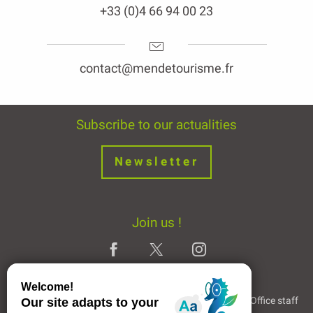
+33 (0)4 66 94 00 23
contact@mendetourisme.fr
Subscribe to our actualities
Newsletter
Join us !
Legal Notice
Partners and Links
The Tourist Office staff