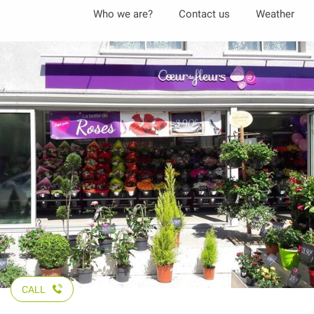
Aller
Who we are?
Contact us
Weather
au
contenu
principal
CALL