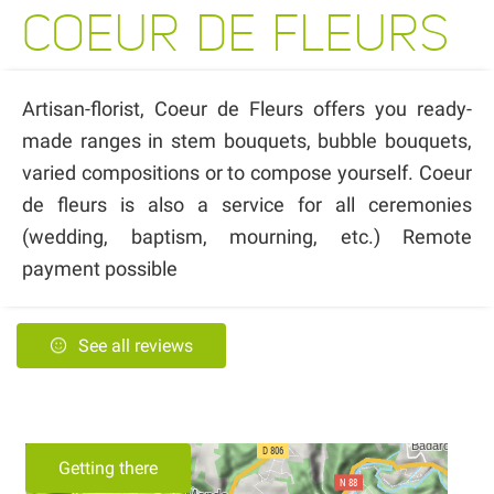
COEUR DE FLEURS
Artisan-florist, Coeur de Fleurs offers you ready-
made ranges in stem bouquets, bubble bouquets,
varied compositions or to compose yourself. Coeur
de fleurs is also a service for all ceremonies
(wedding, baptism, mourning, etc.) Remote
payment possible
See all reviews
Getting there