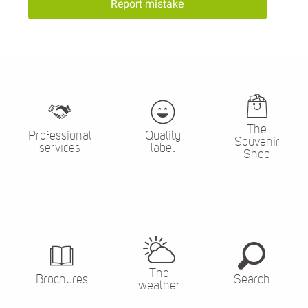
Report mistake
The
Professional
Quality
Souvenir
services
label
Shop
The
Brochures
Search
weather