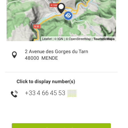
2 Avenue des Gorges du Tarn
48000
MENDE
Click to display number(s)
+33 4 66 45 53
▒▒