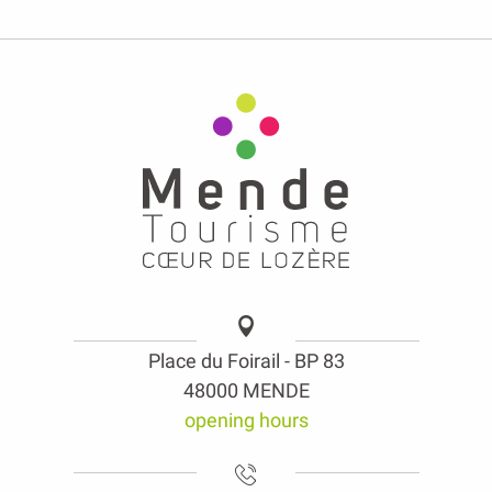
Place du Foirail - BP 83
48000 MENDE
opening hours