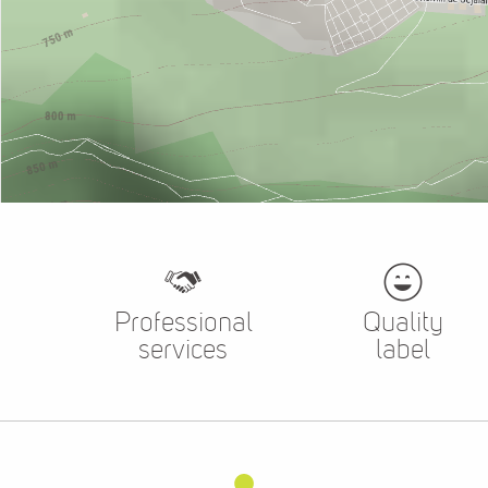
Professional
Quality
services
label