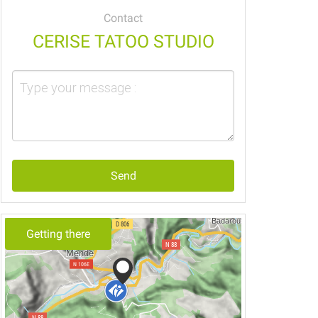
Contact
CERISE TATOO STUDIO
Send
Getting there