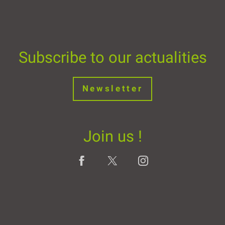
Subscribe to our actualities
Newsletter
Join us !