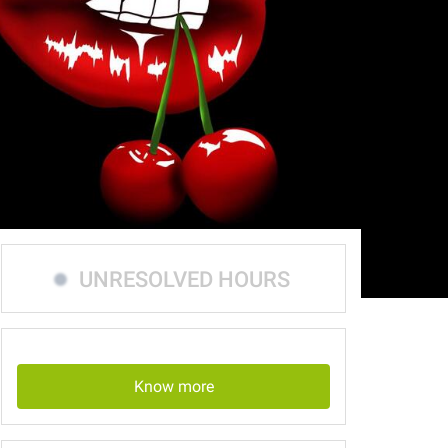
UNRESOLVED HOURS
Know more