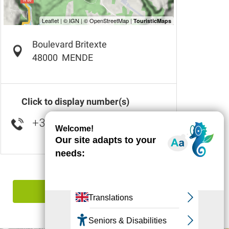
Boulevard Britexte
48000
MENDE
Click to display number(s)
+33 6 41 38 96
▒▒
Report mistake