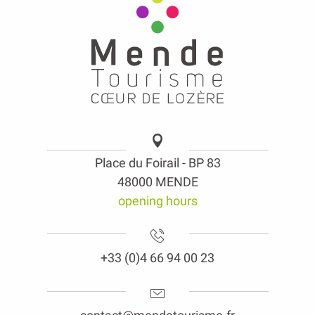
Place du Foirail - BP 83
48000 MENDE
opening hours
+33 (0)4 66 94 00 23