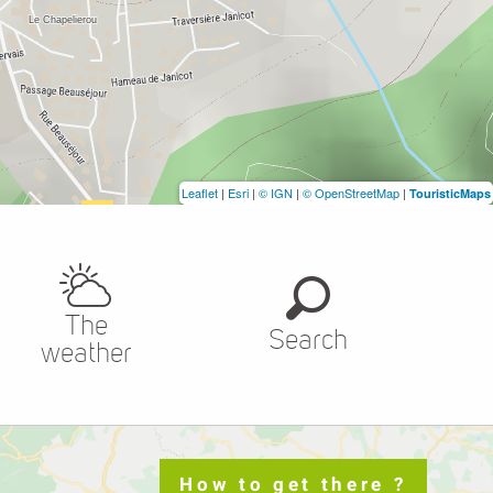
Leaflet
|
Esri
|
© IGN
|
© OpenStreetMap
|
TouristicMaps
The
Search
weather
How to get there ?