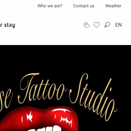
Who we are?
Contact us
Weather
r stay
EN
Search