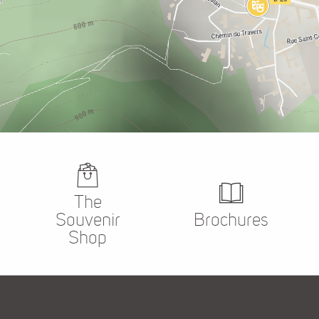
The
Souvenir
Brochures
Shop