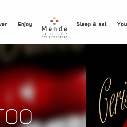
ver
Enjoy
Sleep & eat
You
TOO