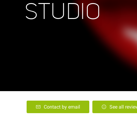
STUDIO
Contact by email
See all revi