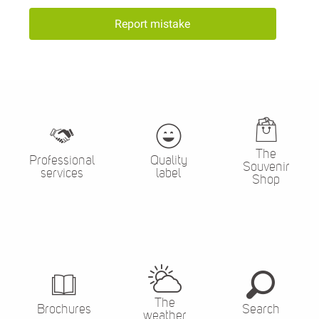
Report mistake
The
Professional
Quality
Souvenir
services
label
Shop
The
Brochures
Search
weather