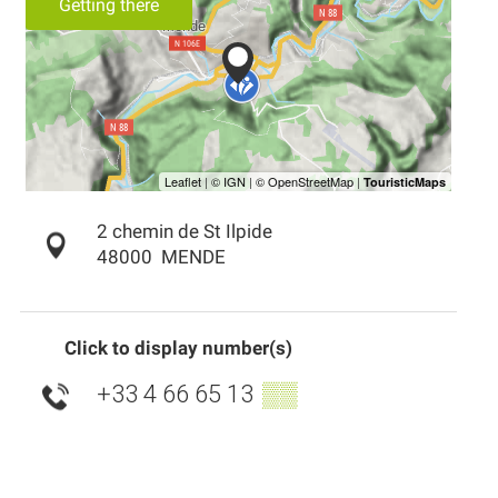
Getting there
2 chemin de St Ilpide
48000
MENDE
Click to display number(s)
+33 4 66 65 13
▒▒