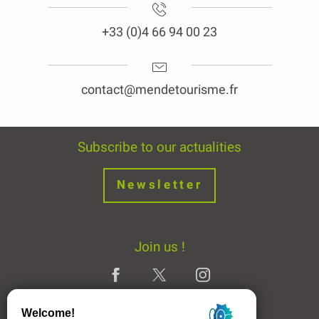
+33 (0)4 66 94 00 23
contact@mendetourisme.fr
Subscribe to our actualities
Newsletter
Join us !