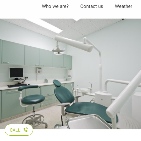
Aller
Who we are?
Contact us
Weather
au
contenu
principal
CALL