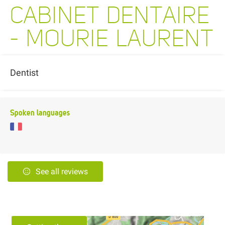
CABINET DENTAIRE
- MOURIE LAURENT
Dentist
Spoken languages
See all reviews