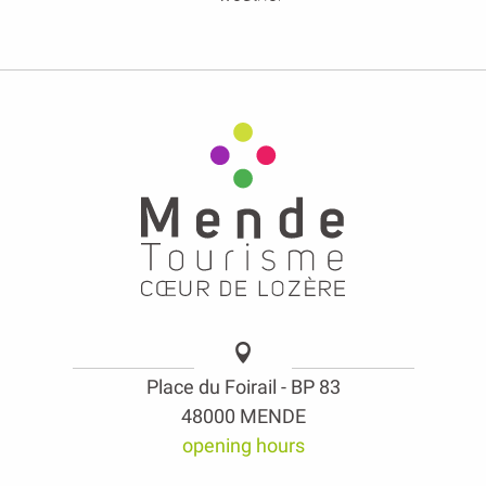
Place du Foirail - BP 83
48000 MENDE
opening hours