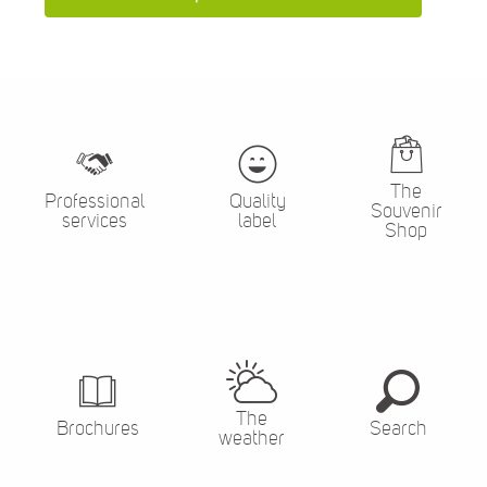
The
Professional
Quality
Souvenir
services
label
Shop
The
Brochures
Search
weather