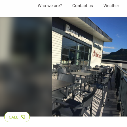
Aller
Who we are?
Contact us
Weather
au
contenu
principal
CALL