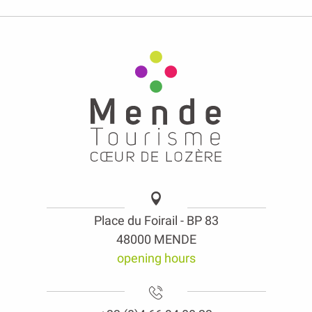
Place du Foirail - BP 83
48000 MENDE
opening hours