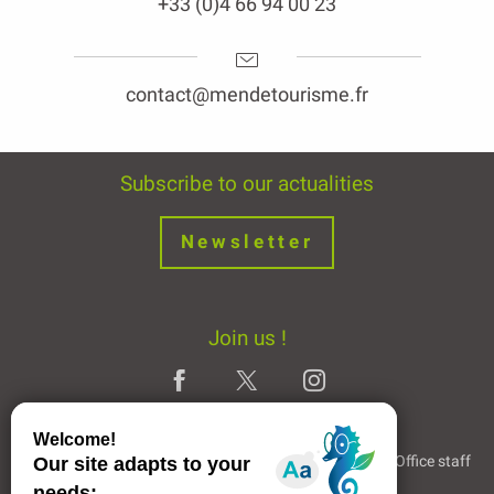
+33 (0)4 66 94 00 23
contact@mendetourisme.fr
Subscribe to our actualities
Newsletter
Join us !
Legal Notice
Partners and Links
The Tourist Office staff