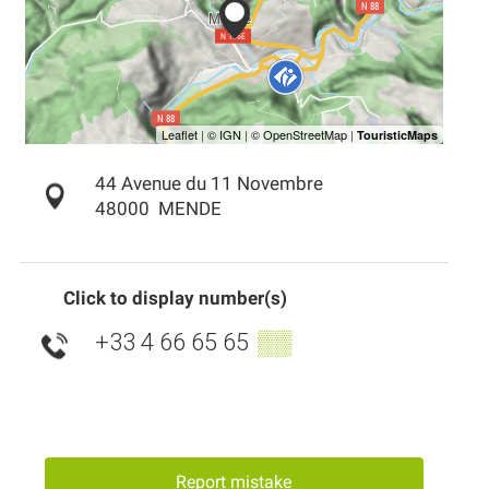
44 Avenue du 11 Novembre
48000
MENDE
Click to display number(s)
+33 4 66 65 65
▒▒
Report mistake