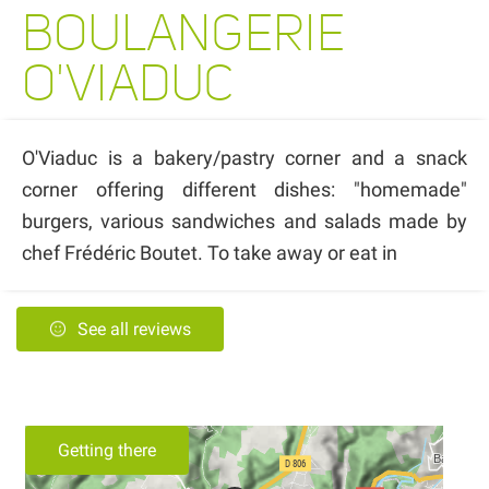
BOULANGERIE
O'VIADUC
O'Viaduc is a bakery/pastry corner and a snack
corner offering different dishes: "homemade"
burgers, various sandwiches and salads made by
chef Frédéric Boutet. To take away or eat in
See all reviews
Getting there