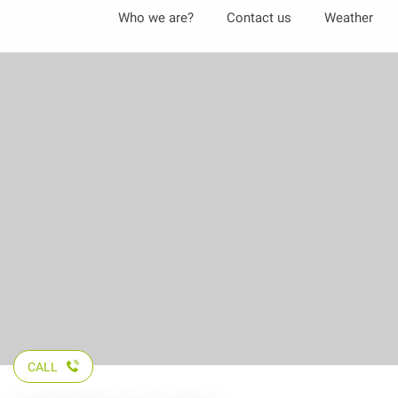
Aller
Who we are?
Contact us
Weather
au
contenu
principal
CALL