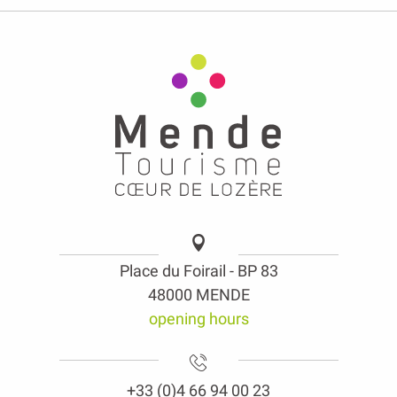
Place du Foirail - BP 83
48000 MENDE
opening hours
+33 (0)4 66 94 00 23