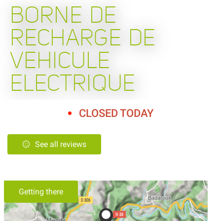
BORNE DE
RECHARGE DE
VEHICULE
ELECTRIQUE
CLOSED TODAY
See all reviews
Getting there