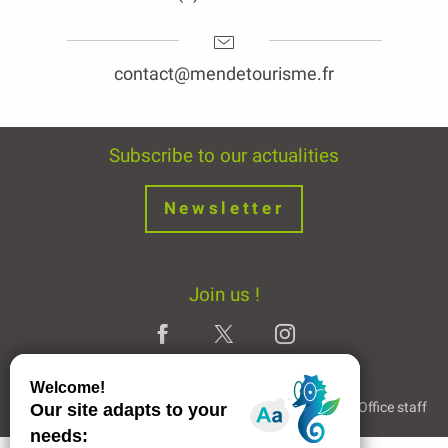
contact@mendetourisme.fr
Subscribe to our actualities
Newsletter
Join us !
Legal Notice
Partners and Links
The Tourist Office staff