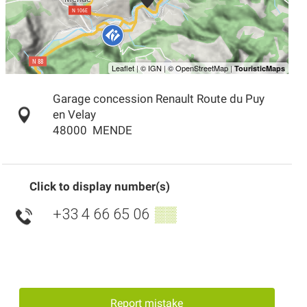
Garage concession Renault Route du Puy
en Velay
48000
MENDE
Click to display number(s)
+33 4 66 65 06
▒▒
Report mistake