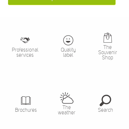
The
Professional
Quality
Souvenir
services
label
Shop
The
Brochures
Search
weather