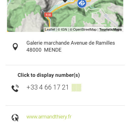
Galerie marchande Avenue de Ramilles
48000
MENDE
Click to display number(s)
+33 4 66 17 21
▒▒
www.armandthiery.fr