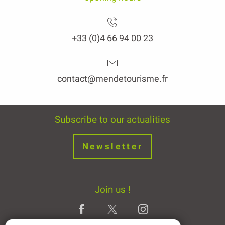
+33 (0)4 66 94 00 23
contact@mendetourisme.fr
Subscribe to our actualities
Newsletter
Join us !