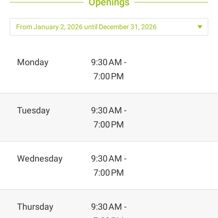
Openings
Monday
9:30 AM -
7:00 PM
Tuesday
9:30 AM -
7:00 PM
Wednesday
9:30 AM -
7:00 PM
Thursday
9:30 AM -