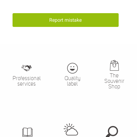
Report mistake
The
Professional
Quality
Souvenir
services
label
Shop