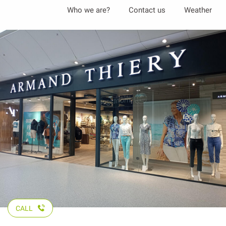
Aller
Who we are?
Contact us
Weather
au
contenu
principal
CALL