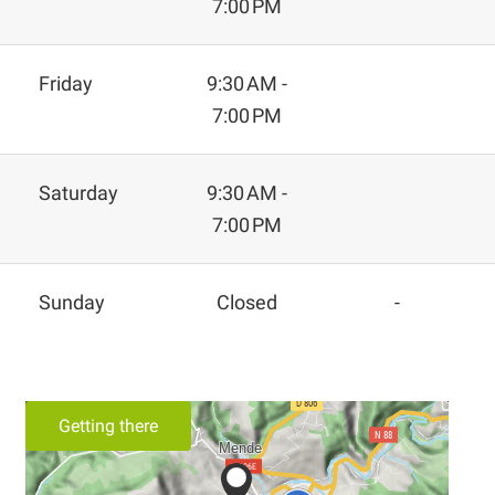
7:00 PM
Friday
9:30 AM -
7:00 PM
Saturday
9:30 AM -
7:00 PM
Sunday
Closed
-
Getting there