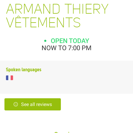
ARMAND THIERY
VÊTEMENTS
OPEN TODAY
NOW TO 7:00 PM
Spoken languages
See all reviews