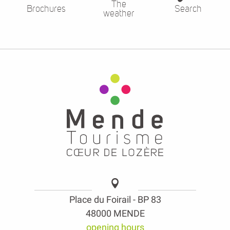
The
Brochures
Search
weather
Place du Foirail - BP 83
48000 MENDE
opening hours