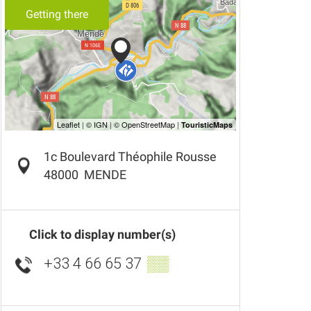
Getting there
1c Boulevard Théophile Rousse
48000
MENDE
Click to display number(s)
+33 4 66 65 37
▒▒