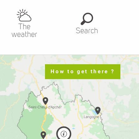
The
Search
weather
How to get there ?