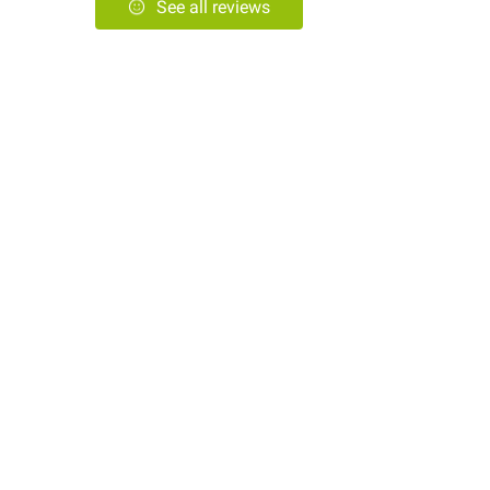
See all reviews