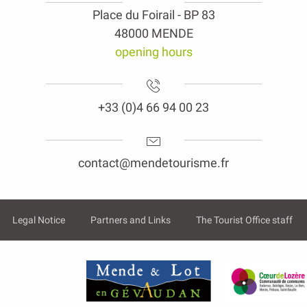
Place du Foirail - BP 83
48000 MENDE
opening hours
+33 (0)4 66 94 00 23
contact@mendetourisme.fr
Legal Notice
Partners and Links
The Tourist Office staff