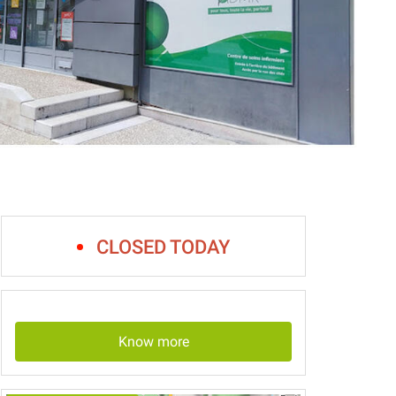
CLOSED TODAY
Know more