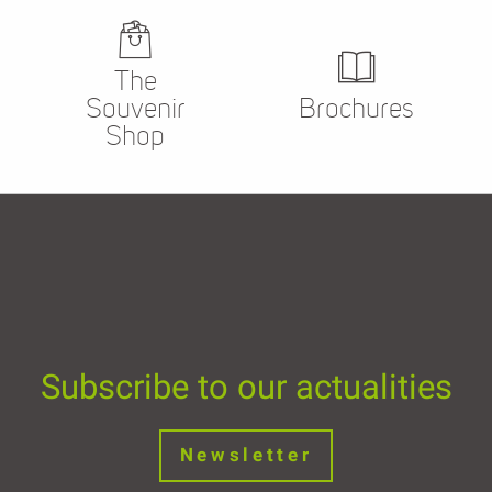
The
Souvenir
Brochures
Shop
Subscribe to our actualities
Newsletter