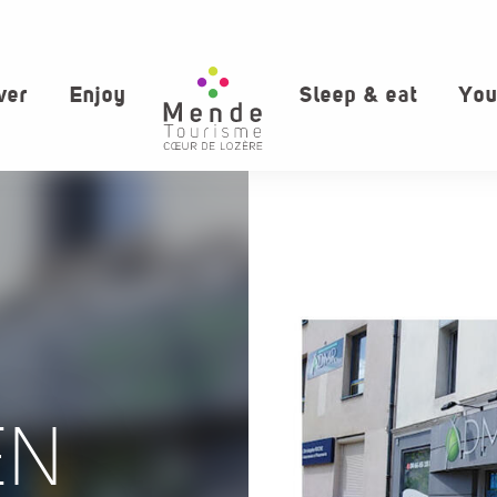
ver
Enjoy
Sleep & eat
You
EN