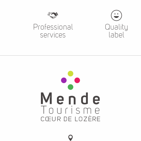
Professional
Quality
services
label