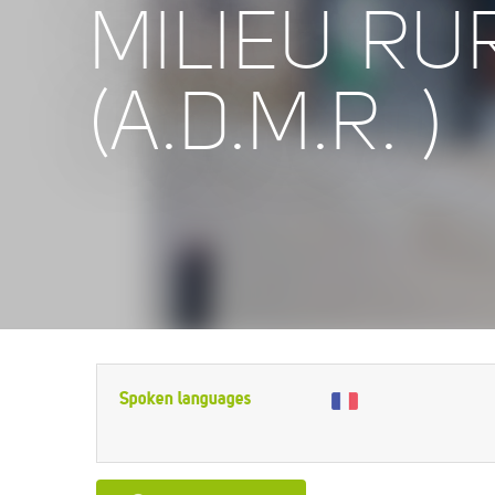
MILIEU RU
(A.D.M.R. )
Spoken languages