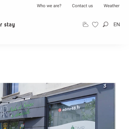
Who we are?
Contact us
Weather
r stay
EN
Search