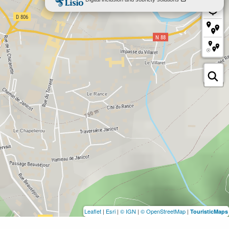
Leaflet
|
Esri
|
© IGN
|
© OpenStreetMap
|
TouristicMaps