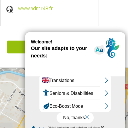
www.admr48.fr
Report mistake
+
−