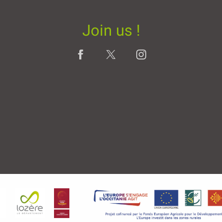
Join us !