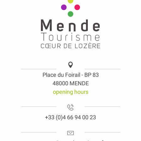
Place du Foirail - BP 83
48000 MENDE
opening hours
+33 (0)4 66 94 00 23