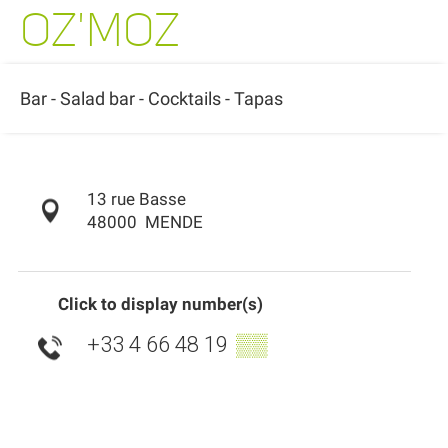
OZ'MOZ
Bar - Salad bar - Cocktails - Tapas
13 rue Basse
48000
MENDE
Click to display number(s)
+33 4 66 48 19
▒▒