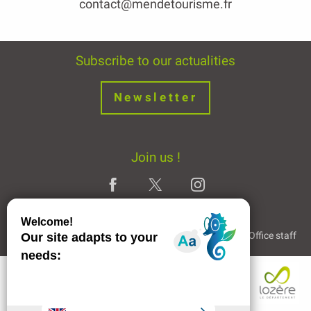
contact@mendetourisme.fr
Subscribe to our actualities
Newsletter
Join us !
Legal Notice
Partners and Links
The Tourist Office staff