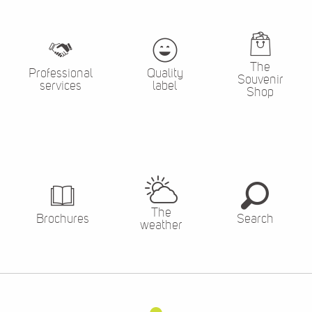
The
Professional
Quality
Souvenir
services
label
Shop
The
Brochures
Search
weather