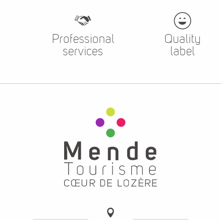
Professional
Quality
services
label