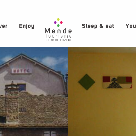
ver
Enjoy
Sleep & eat
You