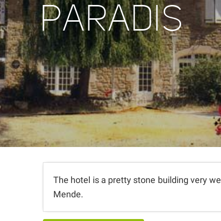
PARADIS
The hotel is a pretty stone building very we
Mende.