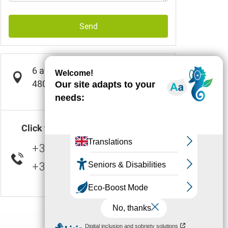
Send
6 avenue de la Résistance
48000
BARJAC
Click to display number(s)
+33 4 66 47 01
▒▒
+33 7 72 28 23
▒▒