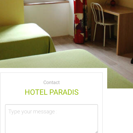
Contact
HOTEL PARADIS