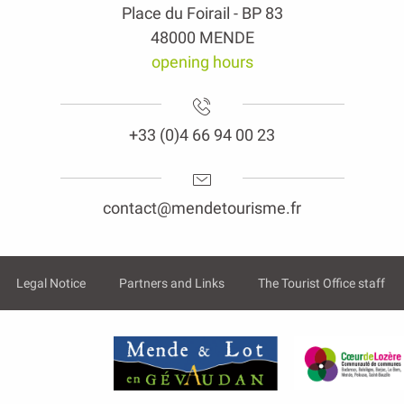
Place du Foirail - BP 83
48000 MENDE
opening hours
+33 (0)4 66 94 00 23
contact@mendetourisme.fr
Legal Notice
Partners and Links
The Tourist Office staff