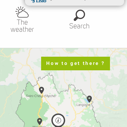
The
Search
weather
How to get there ?