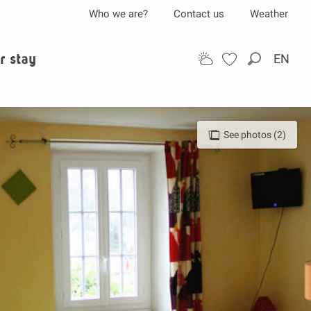
Who we are?
Contact us
Weather
r stay
EN
Search
See photos (2)