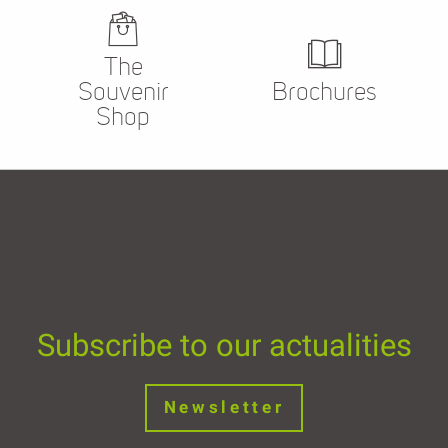
The
Souvenir
Brochures
Shop
Subscribe to our actualities
Newsletter