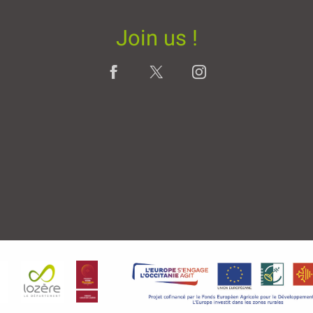
Join us !