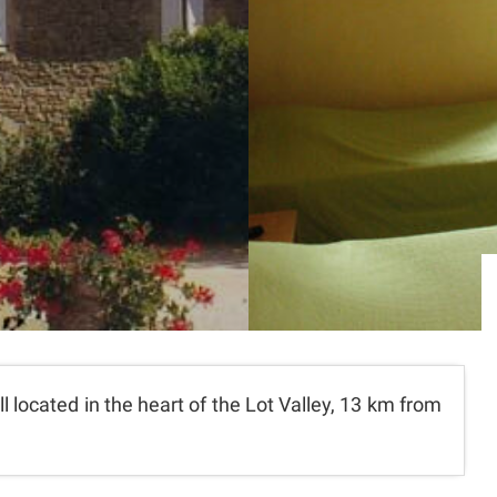
ll located in the heart of the Lot Valley, 13 km from