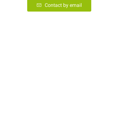
Contact by email