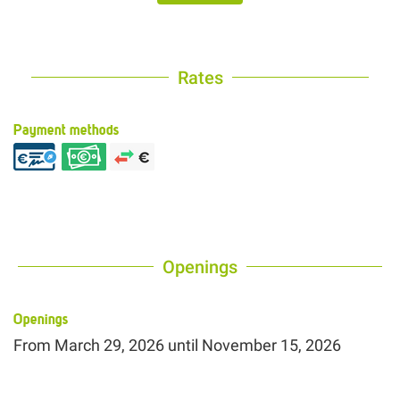
Rates
Payment methods
Openings
Openings
From
March 29, 2026
until
November 15, 2026