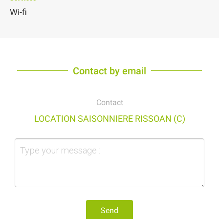
Wi-fi
Contact by email
Contact
LOCATION SAISONNIERE RISSOAN (C)
Send