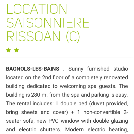
LOCATION
SAISONNIERE
RISSOAN (C)
BAGNOLS-LES-BAINS
. Sunny furnished studio
located on the 2nd floor of a completely renovated
building dedicated to welcoming spa guests. The
building is 280 m. from the spa and parking is easy.
The rental includes: 1 double bed (duvet provided,
bring sheets and cover) + 1 non-convertible 2-
seater sofa, new PVC window with double glazing
and electric shutters. Modern electric heating,