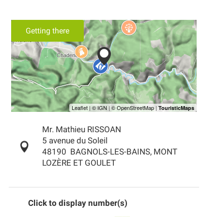
Getting there
Mr. Mathieu RISSOAN
5 avenue du Soleil
48190
BAGNOLS-LES-BAINS, MONT
LOZÈRE ET GOULET
Click to display number(s)