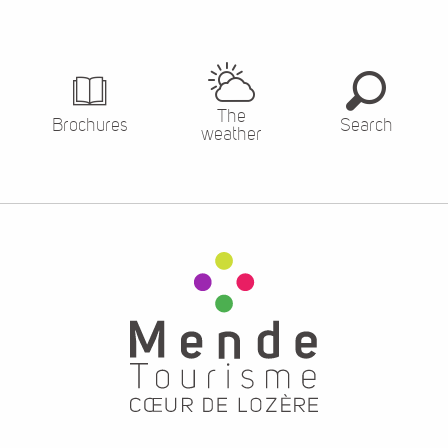
The
Brochures
Search
weather