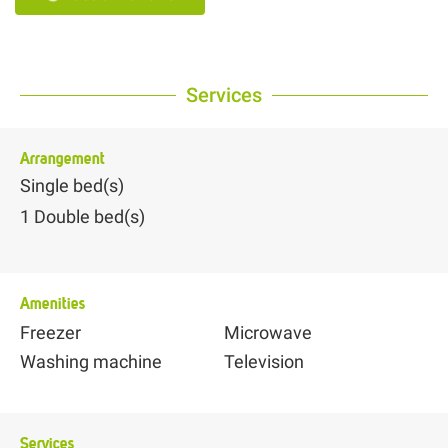
Services
Arrangement
Single bed(s)
1
Double bed(s)
Amenities
Freezer
Microwave
Washing machine
Television
Services