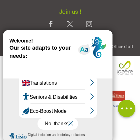
Join us !
Legal Notice
Partners and Links
The Tourist Office staff
Description
Services
Availabilities
Contact by
email
Comments
MENU