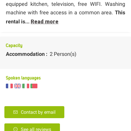
equipped kitchen, television, free WIFI. Washing
machine with free access in a common area.
This
rental is...
Read more
Capacity
Accommodation :
2 Person(s)
Spoken languages
Contact by email
See all reviews