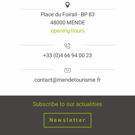
Place du Foirail - BP 83
48000 MENDE
opening hours
+33 (0)4 66 94 00 23
contact@mendetourisme.fr
Subscribe to our actualities
Newsletter