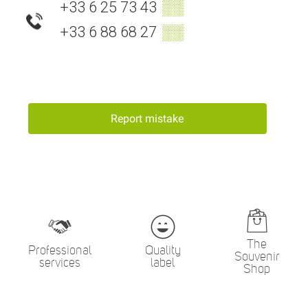
+33 6 25 73 43
▒▒
+33 6 88 68 27
▒▒
Report mistake
The
Professional
Quality
Souvenir
services
label
Shop