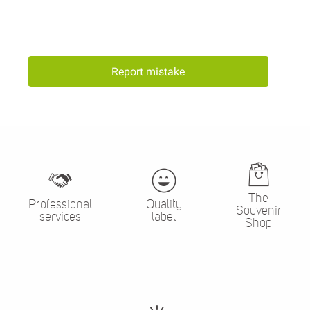
Report mistake
The
Professional
Quality
Souvenir
services
label
Shop