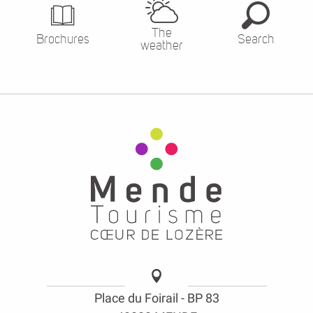
The
Brochures
Search
weather
Place du Foirail - BP 83