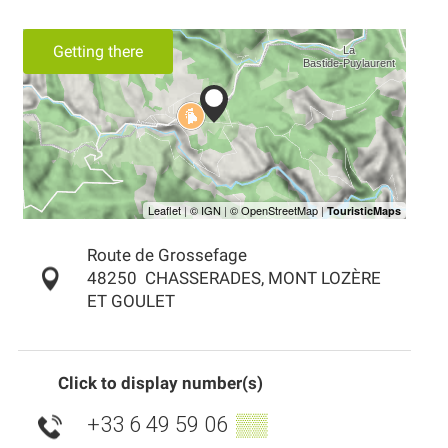
Getting there
Route de Grossefage
48250
CHASSERADES, MONT LOZÈRE
ET GOULET
Click to display number(s)
+33 6 49 59 06
▒▒