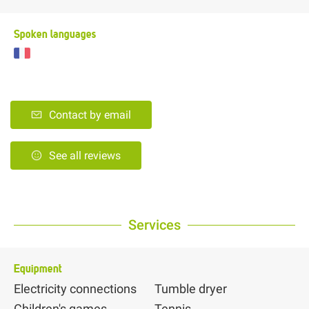
Spoken languages
Contact by email
See all reviews
Services
Equipment
Electricity connections
Tumble dryer
Children's games
Tennis