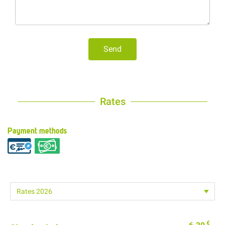
Send
Rates
Payment methods
€