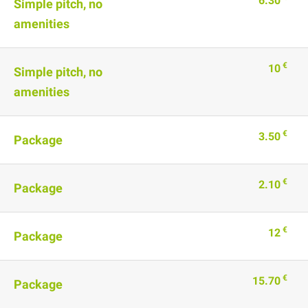
6.30
Simple pitch, no
amenities
€
10
Simple pitch, no
amenities
€
3.50
Package
€
2.10
Package
€
12
Package
€
15.70
Package