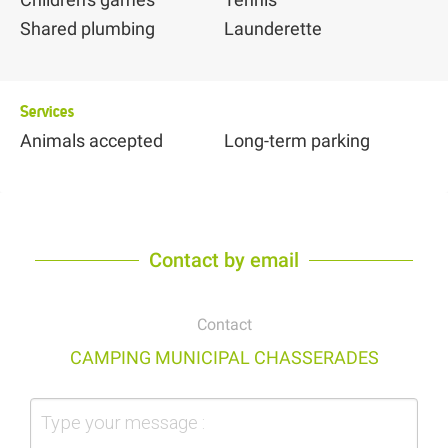
Shared plumbing
Launderette
Services
Animals accepted
Long-term parking
Contact by email
Contact
CAMPING MUNICIPAL CHASSERADES