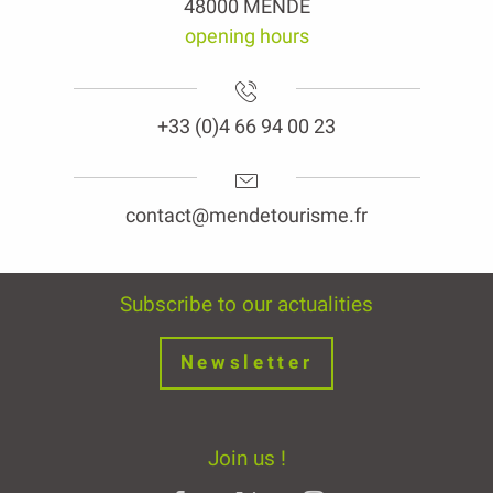
48000 MENDE
opening hours
+33 (0)4 66 94 00 23
contact@mendetourisme.fr
Subscribe to our actualities
Newsletter
Join us !