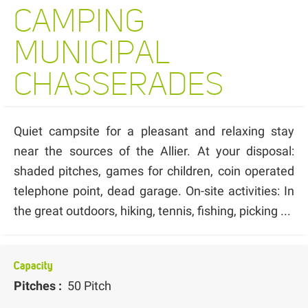
CAMPING
MUNICIPAL
CHASSERADES
Quiet campsite for a pleasant and relaxing stay
near the sources of the Allier. At your disposal:
shaded pitches, games for children, coin operated
telephone point, dead garage. On-site activities: In
the great outdoors, hiking, tennis, fishing, picking ...
Capacity
Pitches :
50 Pitch