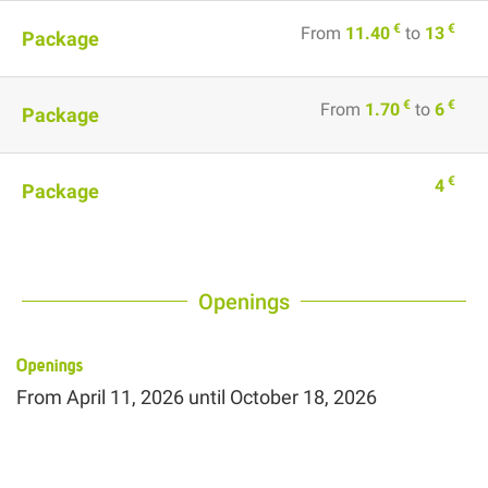
€
€
From
11.40
to
13
Package
€
€
From
1.70
to
6
Package
€
4
Package
Openings
Openings
From
April 11, 2026
until
October 18, 2026