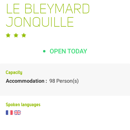
LE BLEYMARD
JONQUILLE
OPEN TODAY
Capacity
Accommodation :
98 Person(s)
Spoken languages