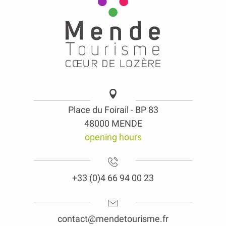
Place du Foirail - BP 83
48000 MENDE
opening hours
+33 (0)4 66 94 00 23
contact@mendetourisme.fr