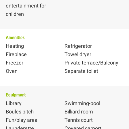
entertainment for
children
Amenities
Heating
Refrigerator
Fireplace
Towel dryer
Freezer
Private terrace/Balcony
Oven
Separate toilet
Equipment
Library
Swimming-pool
Boules pitch
Billiard room
Fun/play area
Tennis court
Launderette
Covered carport