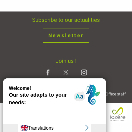
Subscribe to our actualities
Newsletter
Join us !
Legal Notice
Partners and Links
The Tourist Office staff
Services
Rates
Openings
Contact by