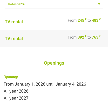
€
€
From
245
to
483
TV rental
€
€
From
392
to
763
TV rental
Openings
Openings
From
January 1, 2026
until
January 4, 2026
All year 2026
All year 2027