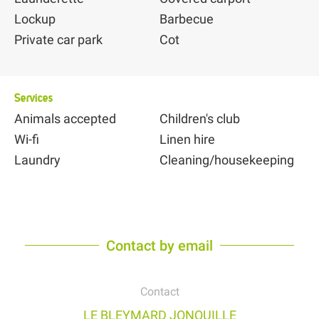
Lockup
Barbecue
Private car park
Cot
Services
Animals accepted
Children's club
Wi-fi
Linen hire
Laundry
Cleaning/housekeeping
Contact by email
Contact
LE BLEYMARD JONQUILLE