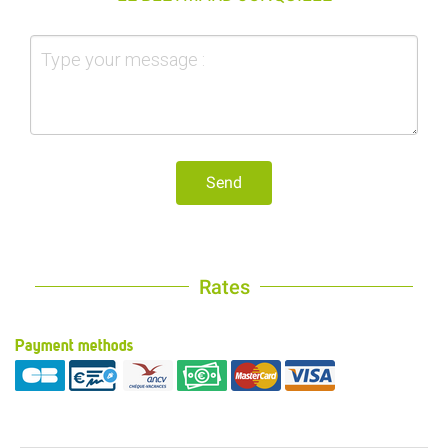
Send
Rates
Payment methods