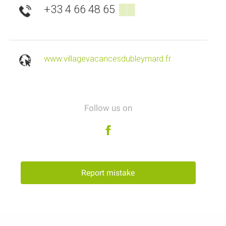
+33 4 66 48 65
▒▒
www.villagevacancesdubleymard.fr
Follow us on
Report mistake