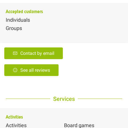
Accepted customers
Individuals
Groups
Contact by email
See all reviews
Services
Activities
Activities
Board games