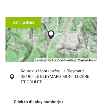
Getting there
Route du Mont Lozère Le Bleymard
48190
LE BLEYMARD, MONT LOZÈRE
ET GOULET
Click to display number(s)