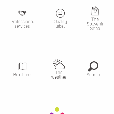
The
Professional
Quality
Souvenir
services
label
Shop
The
Brochures
Search
weather