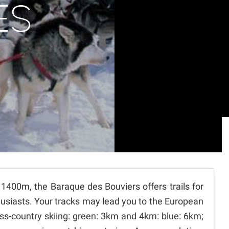
ES
 1400m, the Baraque des Bouviers offers trails for
thusiasts. Your tracks may lead you to the European
ross-country skiing: green: 3km and 4km: blue: 6km;