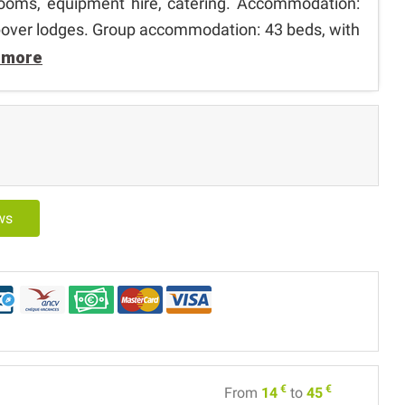
 rooms, equipment hire, catering. Accommodation:
opover lodges. Group accommodation: 43 beds, with
 more
ews
€
€
From
14
to
45