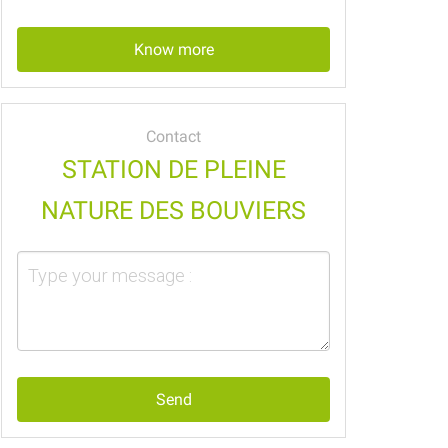
Know more
Contact
STATION DE PLEINE
NATURE DES BOUVIERS
Send