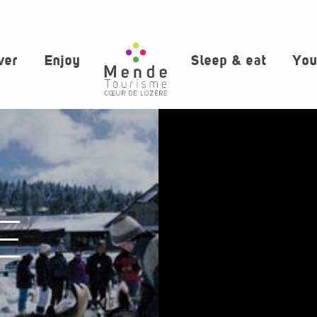
ver
Enjoy
Sleep & eat
You
E