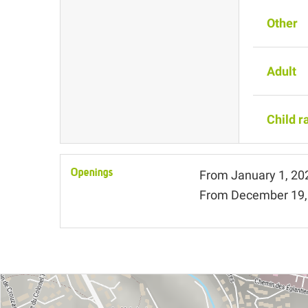
Other
Adult
Child r
Openings
From
January 1, 20
From
December 19,