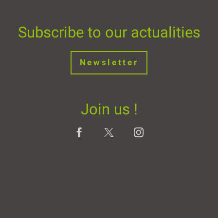
Subscribe to our actualities
Newsletter
Join us !