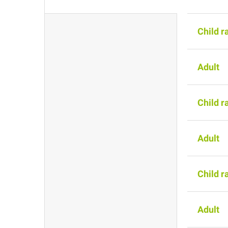
Child r
Adult
Child r
Adult
Child r
Adult