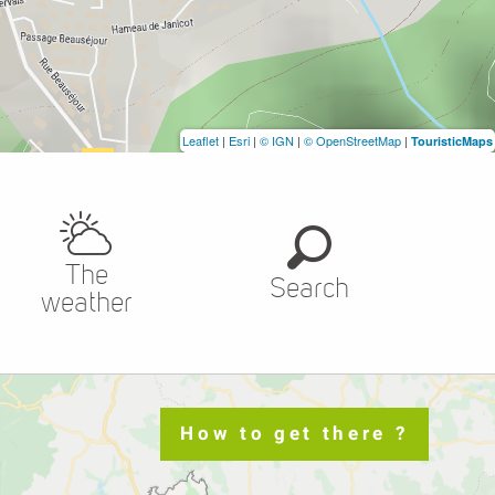
Leaflet
|
Esri
|
© IGN
|
© OpenStreetMap
|
TouristicMaps
The
Search
weather
How to get there ?