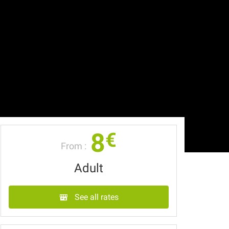
8
€
From :
Adult
See all rates