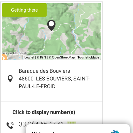
Getting there
Baraque des Bouviers
48600
LES BOUVIERS, SAINT-
PAUL-LE-FROID
Click to display number(s)
33 (0)4 66 47 41
▒▒