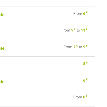
€
From
6
ate
€
€
From
9
to
11
€
€
From
7
to
9
ate
€
8
€
6
ate
€
From
8