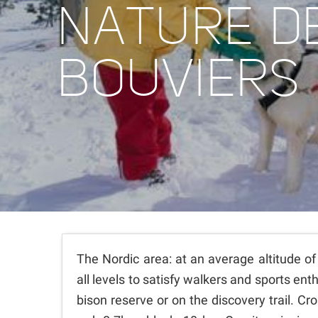
NATURE D
BOUVIERS
The Nordic area: at an average altitude of
all levels to satisfy walkers and sports en
bison reserve or on the discovery trail. C