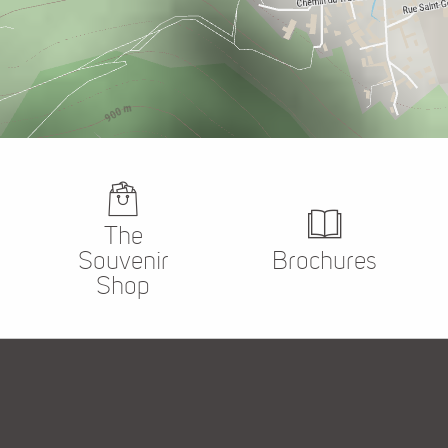
The
Souvenir
Brochures
Shop