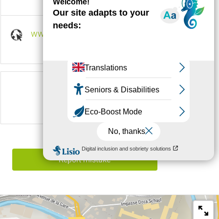
www.lesbouviers.com
Follow us on
Report mistake