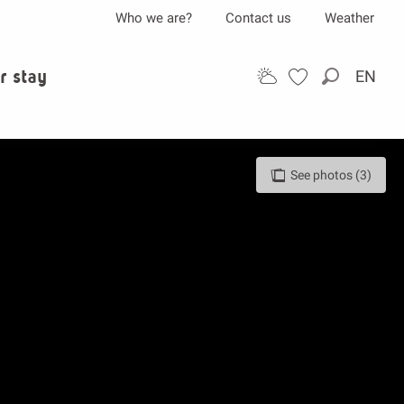
Who we are?
Contact us
Weather
r stay
EN
Search
See photos (3)