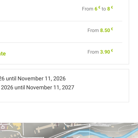
€
€
From
6
to
8
€
From
8.50
€
From
3.90
ate
26
until
November 11, 2026
 2026
until
November 11, 2027