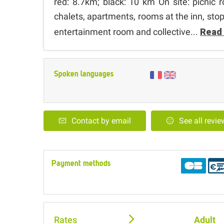
red: 8.7km; black: 10 km On site: picnic
chalets, apartments, rooms at the inn, st
entertainment room and collective...
Read
Spoken languages
Contact by email
See all revi
Payment methods
Rates
Adult