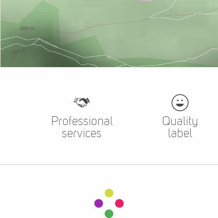
Professional
Quality
services
label