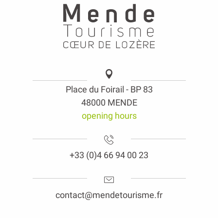
Place du Foirail - BP 83
48000 MENDE
opening hours
+33 (0)4 66 94 00 23
contact@mendetourisme.fr