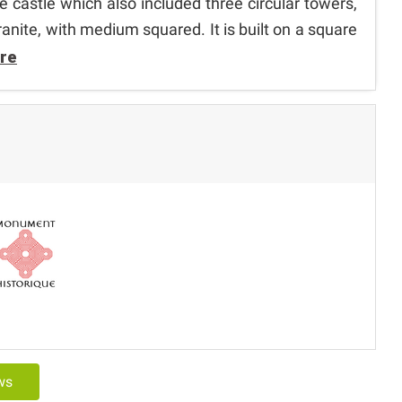
he castle which also included three circular towers,
ranite, with medium squared. It is built on a square
re
ews