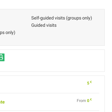
Self-guided visits (groups only)
Guided visits
ps only)
€
5
€
From
0
ate