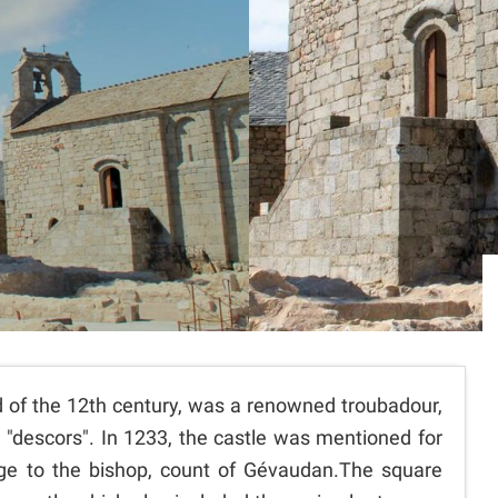
end of the 12th century, was a renowned troubadour,
 "descors". In 1233, the castle was mentioned for
age to the bishop, count of Gévaudan.The square