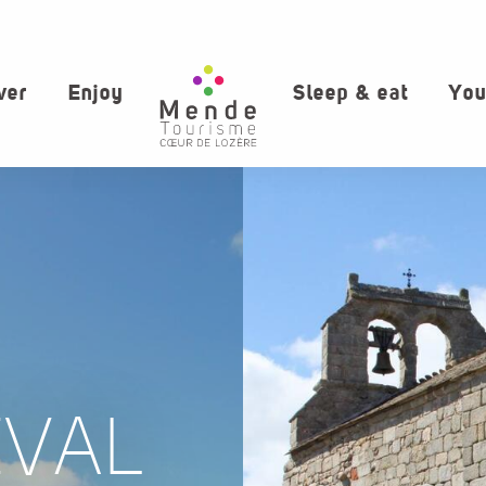
ver
Enjoy
Sleep & eat
You
EVAL