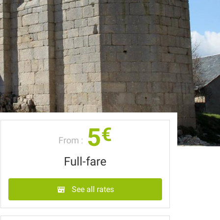
5
€
From :
Full-fare
See all rates