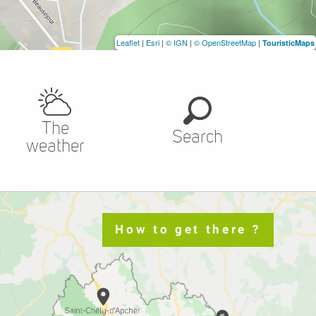
Leaflet
|
Esri
|
© IGN
|
© OpenStreetMap
|
TouristicMaps
The
Search
weather
How to get there ?