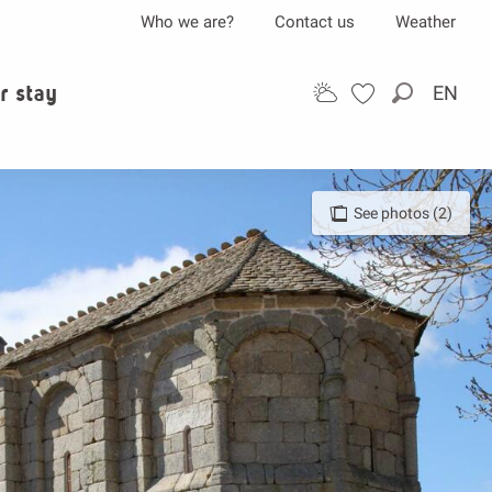
Who we are?
Contact us
Weather
r stay
EN
Search
See photos (2)