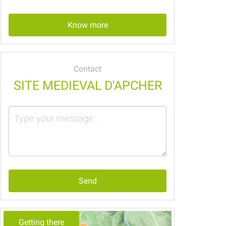
Know more
Contact
SITE MEDIEVAL D'APCHER
Send
Getting there