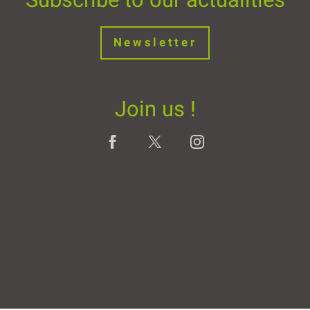
Newsletter
Join us !