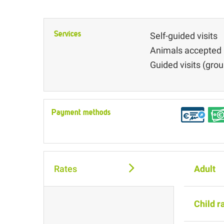
Services
Self-guided visits
Animals accepted
Guided visits (grou
Payment methods
Rates
Adult
Child r