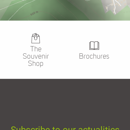
The
Souvenir
Brochures
Shop
Subscribe to our actualities