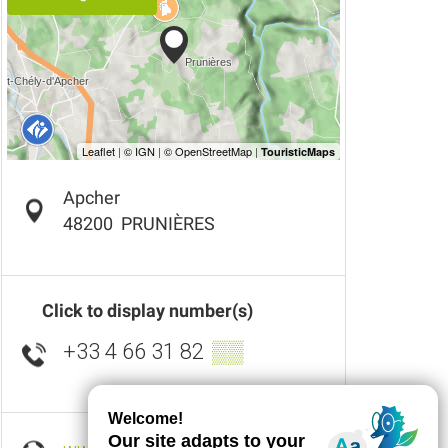
Apcher
48200
PRUNIÈRES
Click to display number(s)
+33 4 66 31 82
▒▒