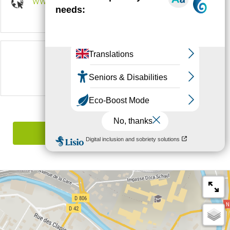
www.margeride-en-gevaudan.com
Follow us on
Report mistake