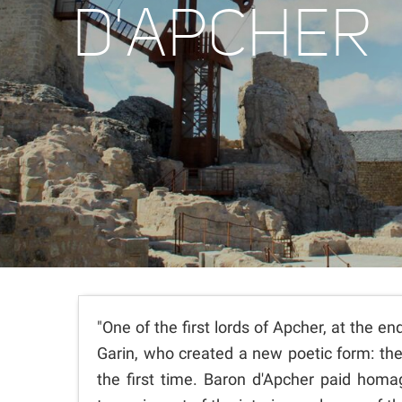
D'APCHER
"One of the first lords of Apcher, at the 
Garin, who created a new poetic form: the
the first time. Baron d'Apcher paid hom