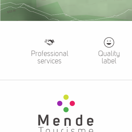
Professional
Quality
services
label