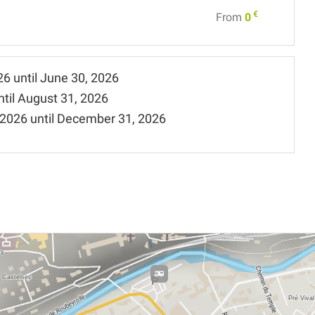
€
From
0
26
until
June 30, 2026
ntil
August 31, 2026
 2026
until
December 31, 2026