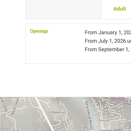
Adult
Openings
From
January 1, 20
From
July 1, 2026
u
From
September 1,