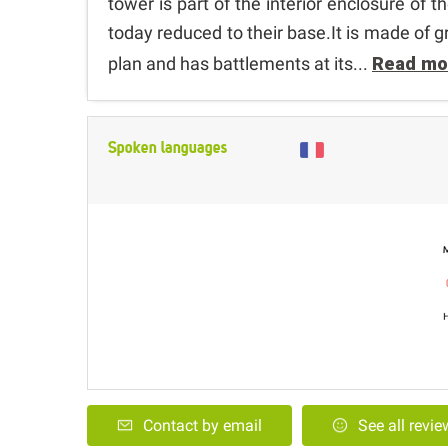
tower is part of the interior enclosure of t
today reduced to their base.It is made of g
plan and has battlements at its...
Read mo
Spoken languages
Contact by email
See all revi