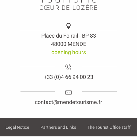
Place du Foirail - BP 83
48000 MENDE
opening hours
+33 (0)4 66 94 00 23
contact@mendetourisme.fr
Legal Notice
Partners and Links
The Tourist Office staff