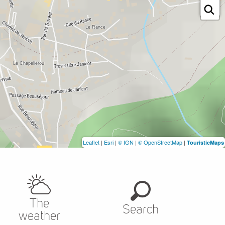
Leaflet
|
Esri
|
© IGN
|
© OpenStreetMap
|
TouristicMaps
The
Search
weather