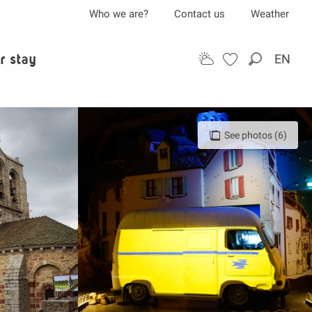
Who we are?
Contact us
Weather
r stay
EN
Search
See photos (6)