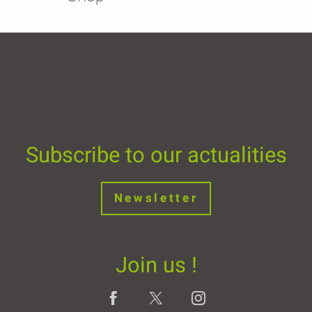
Subscribe to our actualities
Newsletter
Join us !