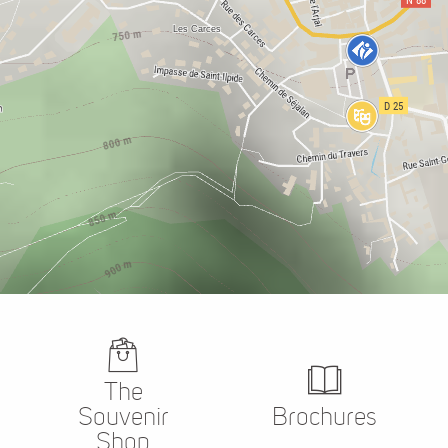
The
Souvenir
Brochures
Shop