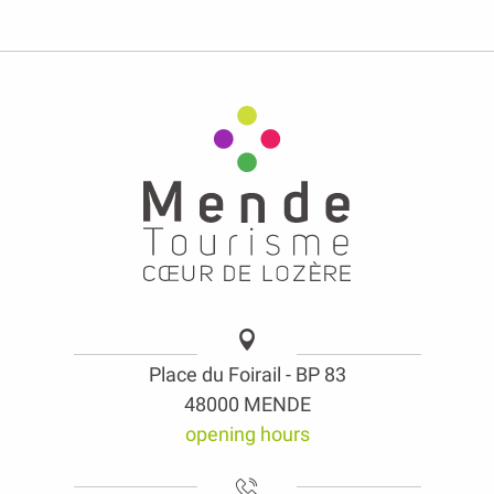
Place du Foirail - BP 83
48000 MENDE
opening hours