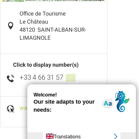
Office de Tourisme
Le Château
48120
SAINT-ALBAN-SUR-
LIMAGNOLE
Click to display number(s)
+33 4 66 31 57
▒▒
www.ot-saint-alban-sur-limagnole.fr