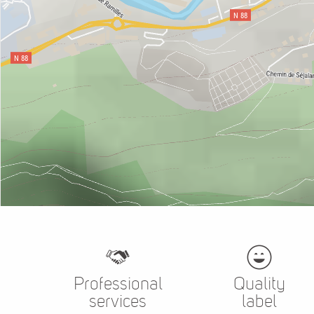
Professional
Quality
services
label