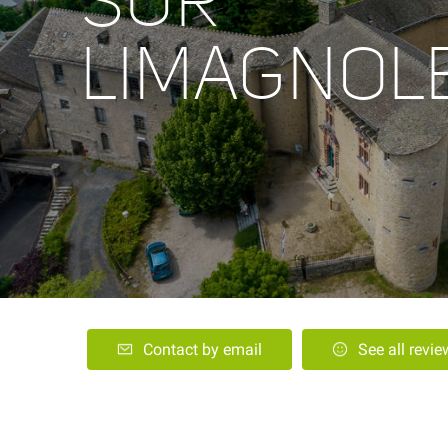
SUR
LIMAGNOL
Contact by email
See all revi