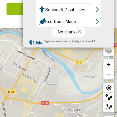
Report mistake
+
−