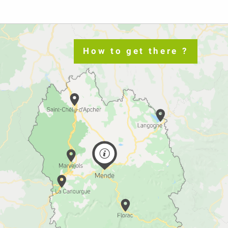
How to get there ?