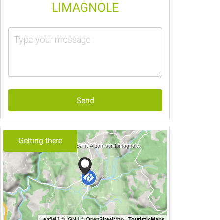
LIMAGNOLE
Send
Getting there