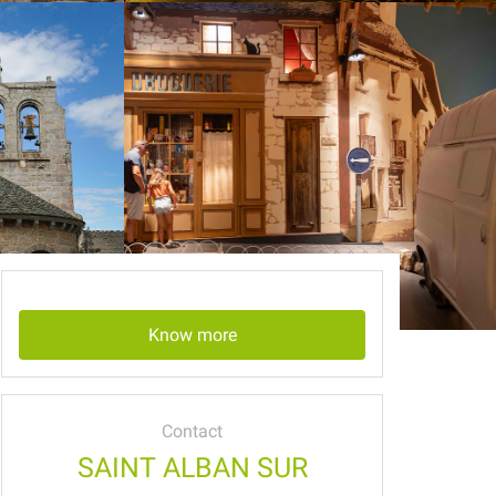
Know more
Contact
SAINT ALBAN SUR