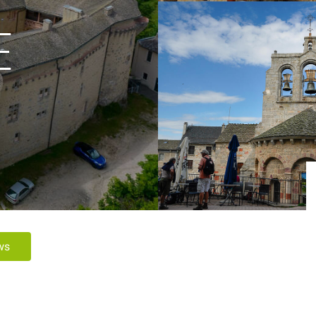
E
ews