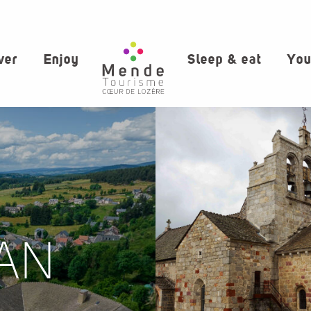
ver
Enjoy
Sleep & eat
You
AN