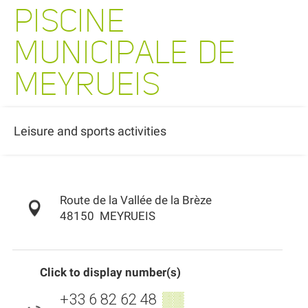
PISCINE
MUNICIPALE DE
MEYRUEIS
Leisure and sports activities
Route de la Vallée de la Brèze
48150
MEYRUEIS
Click to display number(s)
+33 6 82 62 48
▒▒