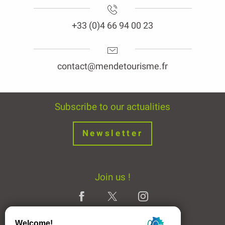
+33 (0)4 66 94 00 23
contact@mendetourisme.fr
Subscribe to our actualities
Newsletter
Join us !