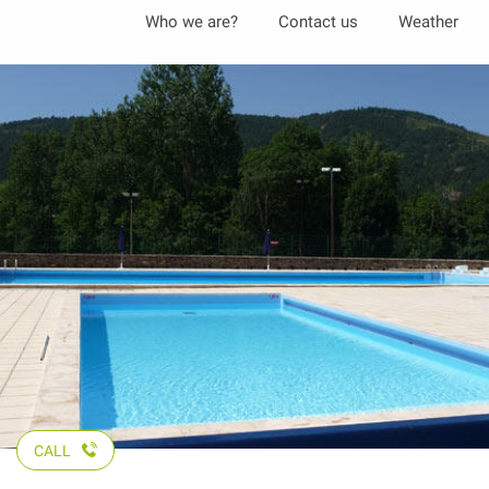
Aller
Who we are?
Contact us
Weather
au
contenu
principal
CALL