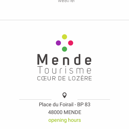
weather
Place du Foirail - BP 83
48000 MENDE
opening hours