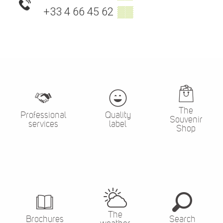
+33 4 66 45 62
▒▒
The
Professional
Quality
Souvenir
services
label
Shop
The
Brochures
Search