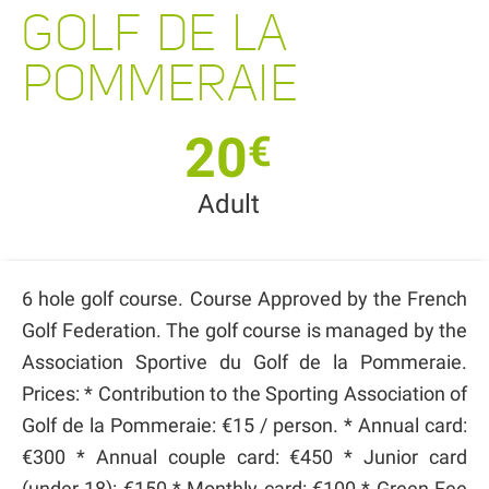
GOLF DE LA
POMMERAIE
20
€
Adult
6 hole golf course. Course Approved by the French
Golf Federation. The golf course is managed by the
Association Sportive du Golf de la Pommeraie.
Prices: * Contribution to the Sporting Association of
Golf de la Pommeraie: €15 / person. * Annual card:
€300 * Annual couple card: €450 * Junior card
(under 18): €150 * Monthly card: €100 * Green Fee