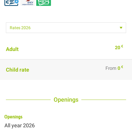
€
20
Adult
€
From
0
Child rate
Openings
Openings
All year 2026