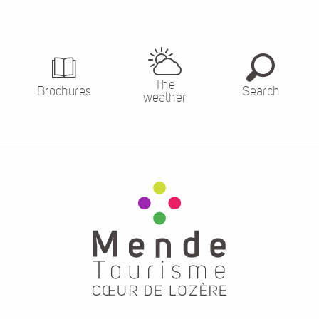
The
Brochures
Search
weather