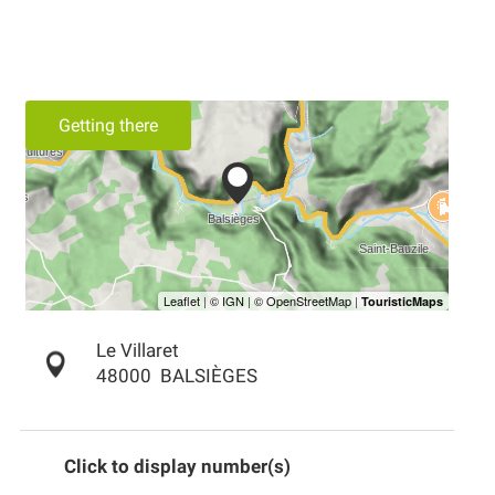
Getting there
Le Villaret
48000
BALSIÈGES
Click to display number(s)