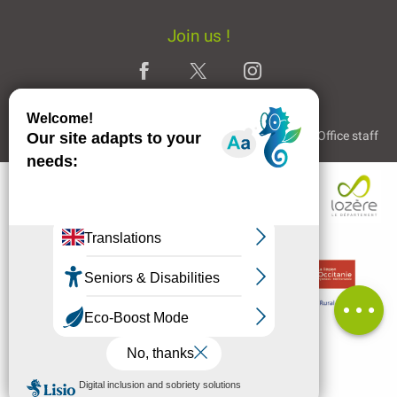
Join us !
Legal Notice
Partners and Links
The Tourist Office staff
Description
Rates
Openings
Comments
MENU