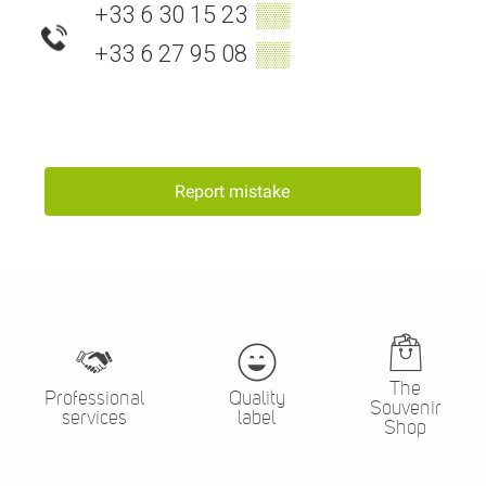
+33 6 30 15 23
▒▒
+33 6 27 95 08
▒▒
Report mistake
The
Professional
Quality
Souvenir
services
label
Shop