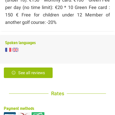
per day (no time limit): €20 * 10 Green Fee card :
150 € Free for children under 12 Member of
another golf course: -20%
Spoken languages
See all reviews
Rates
Payment methods