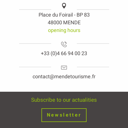
Place du Foirail - BP 83
48000 MENDE
opening hours
+33 (0)4 66 94 00 23
contact@mendetourisme.fr
Subscribe to our actualities
Newsletter