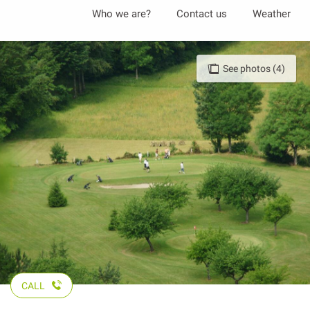
Aller
Who we are?
Contact us
Weather
au
contenu
principal
See photos (4)
CALL