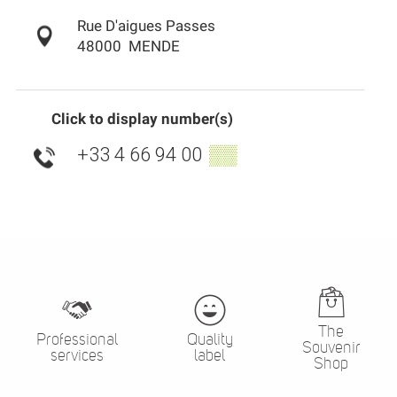
Rue D'aigues Passes
48000
MENDE
Click to display number(s)
+33 4 66 94 00
▒▒
The
Professional
Quality
Souvenir
services
label
Shop