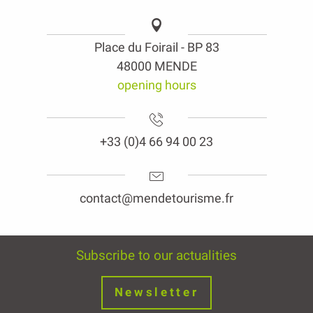
Place du Foirail - BP 83
48000 MENDE
opening hours
+33 (0)4 66 94 00 23
contact@mendetourisme.fr
Subscribe to our actualities
Newsletter