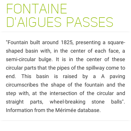
FONTAINE
D'AIGUES PASSES
"Fountain built around 1825, presenting a square-
shaped basin with, in the center of each face, a
semi-circular bulge. It is in the center of these
circular parts that the pipes of the spillway come to
end. This basin is raised by a A paving
circumscribes the shape of the fountain and the
step with, at the intersection of the circular and
straight parts, wheel-breaking stone balls".
Information from the Mérimée database.