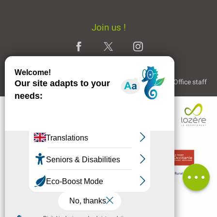
Join us !
Legal Notice
Partners and Links
The Tourist Office staff
Description