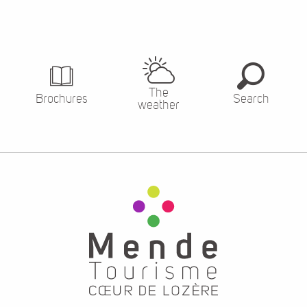
The
Brochures
Search
weather