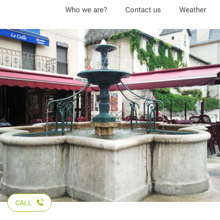
Aller
Who we are?
Contact us
Weather
au
contenu
principal
CALL