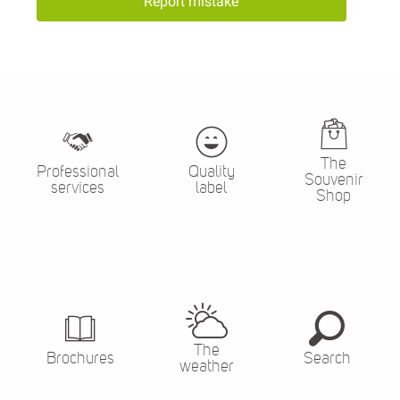
Report mistake
The
Professional
Quality
Souvenir
services
label
Shop
The
Brochures
Search
weather