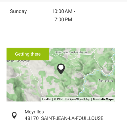
Sunday
10:00 AM -
7:00 PM
Getting there
Meyrilles
48170
SAINT-JEAN-LA-FOUILLOUSE