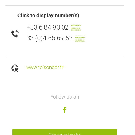
Click to display number(s)
+33 6 84 93 02
▒▒
33 (0)4 66 69 53
▒▒
www.toisondor.fr
Follow us on