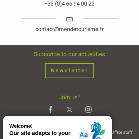
+33 (0)4 66 94 00 23
contact@mendetourisme.fr
Subscribe to our actualities
Newsletter
Join us !
Legal Notice
Partners and Links
The Tourist Office staff
Description