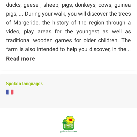
ducks, geese , sheep, pigs, donkeys, cows, guinea
pigs, ... During your walk, you will discover the trees
of Margeride, the history of the region through a
video, play areas for the youngest as well as
traditional wooden games for older children. The
farm is also intended to help you discover, in the...
Read more
Spoken languages