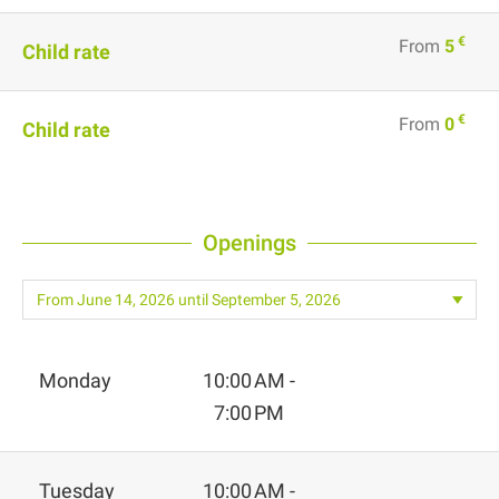
€
From
5
Child rate
€
From
0
Child rate
Openings
Monday
10:00 AM -
7:00 PM
Tuesday
10:00 AM -