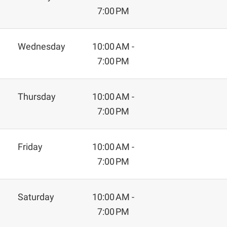
7:00 PM
Wednesday
10:00 AM -
7:00 PM
Thursday
10:00 AM -
7:00 PM
Friday
10:00 AM -
7:00 PM
Saturday
10:00 AM -
7:00 PM