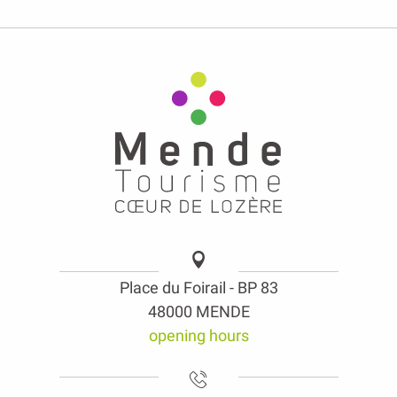
Place du Foirail - BP 83
48000 MENDE
opening hours