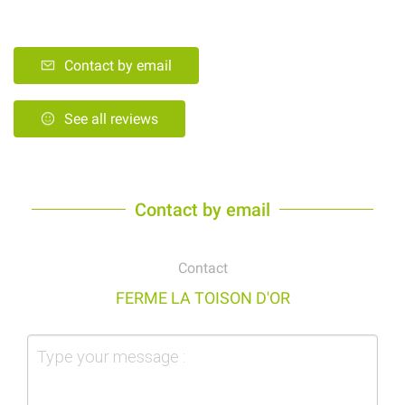
Contact by email
See all reviews
Contact by email
Contact
FERME LA TOISON D'OR