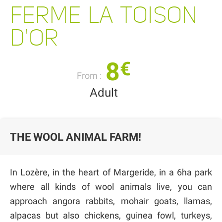
FERME LA TOISON
D'OR
8
€
From :
Adult
THE WOOL ANIMAL FARM!
In Lozère, in the heart of Margeride, in a 6ha park
where all kinds of wool animals live, you can
approach angora rabbits, mohair goats, llamas,
alpacas but also chickens, guinea fowl, turkeys,