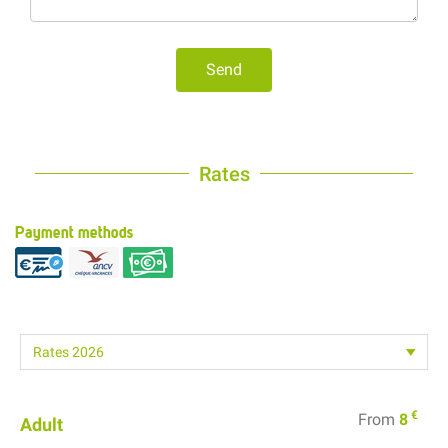
Send
Rates
Payment methods
€
From
8
Adult