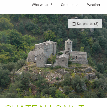
Aller
Who we are?
Contact us
Weather
au
contenu
principal
See photos (3)