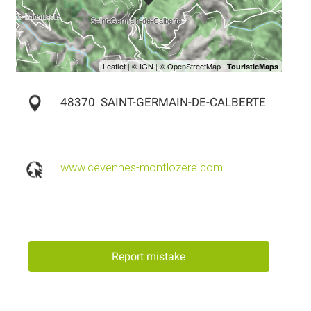
48370
SAINT-GERMAIN-DE-CALBERTE
www.cevennes-montlozere.com
Report mistake