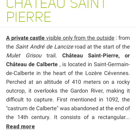
CHATEAU SAINT
PIERRE
A private castle
visible only from the outside
: from
the
Saint André de Lancize
road at the start of the
Mulet Grisou
trail.
Château Saint-Pierre, or
Château de Calberte
, is located in Saint-Germain-
de-Calberte in the heart of the Lozère Cévennes.
Perched at an altitude of 410 meters on a rocky
outcrop, it overlooks the Gardon River, making it
difficult to capture. First mentioned in 1092, the
"castrum de Calberte" was abandoned at the end of
the 14th century. It consists of a rectangular...
Read more