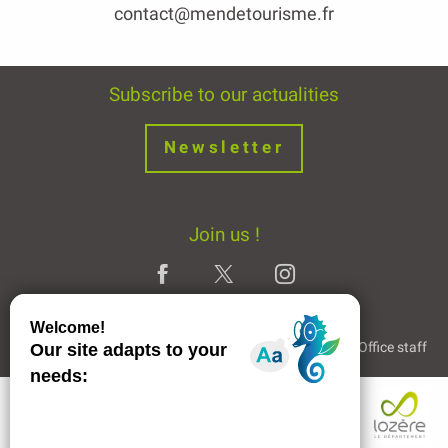
contact@mendetourisme.fr
Subscribe to our actualities
Newsletter
Join us !
Legal Notice
Partners and Links
The Tourist Office staff
Description
Openings