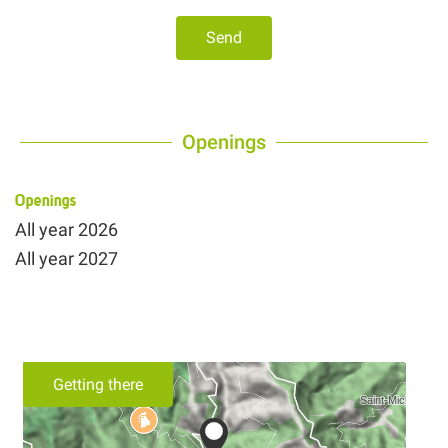
Send
Openings
Openings
All year 2026
All year 2027
Getting there