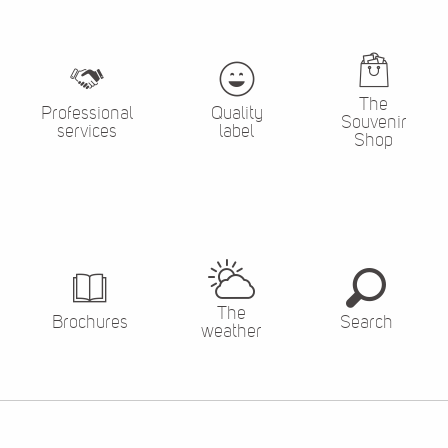
The
Professional
Quality
Souvenir
services
label
Shop
The
Brochures
Search
weather