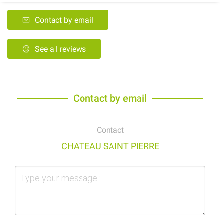
Contact by email
See all reviews
Contact by email
Contact
CHATEAU SAINT PIERRE