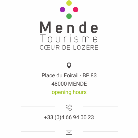
Place du Foirail - BP 83
48000 MENDE
opening hours
+33 (0)4 66 94 00 23