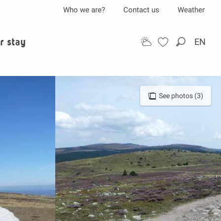
Who we are?
Contact us
Weather
r stay
EN
Search
See photos (3)