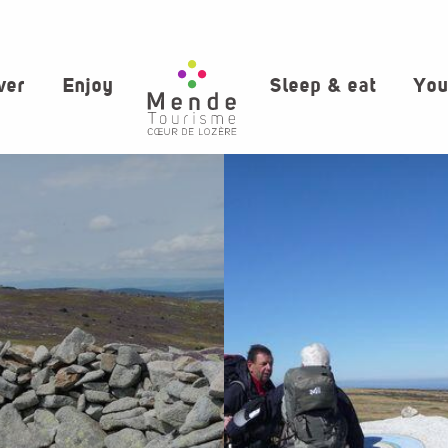
ver
Enjoy
Sleep & eat
You