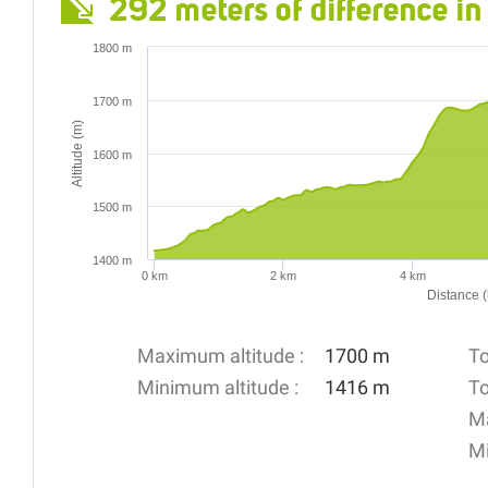
292 meters of difference in
1800 m
1700 m
Altitude (m)
1600 m
1500 m
1400 m
0 km
2 km
4 km
Distance 
Maximum altitude :
1700 m
To
Minimum altitude :
1416 m
To
Ma
Mi