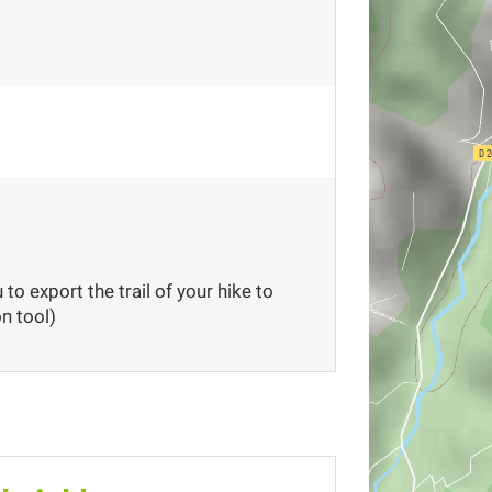
to export the trail of your hike to
n tool)