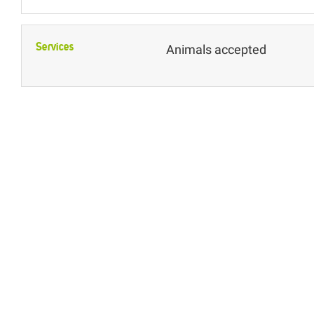
Services
Animals accepted