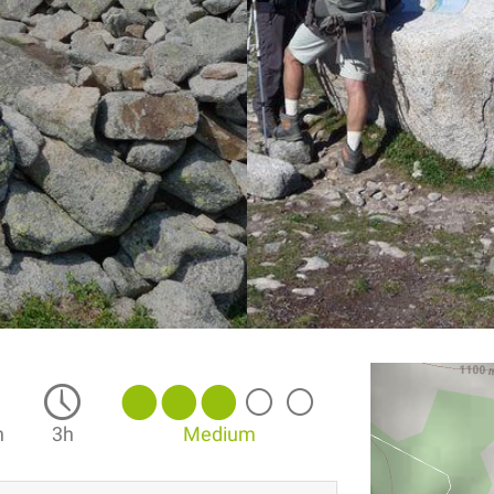
n
3h
Medium