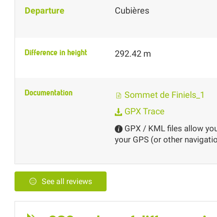
Departure
Cubières
Difference in height
292.42 m
Documentation
Sommet de Finiels_1
GPX Trace
GPX / KML files allow you 
your GPS (or other navigatio
See all reviews