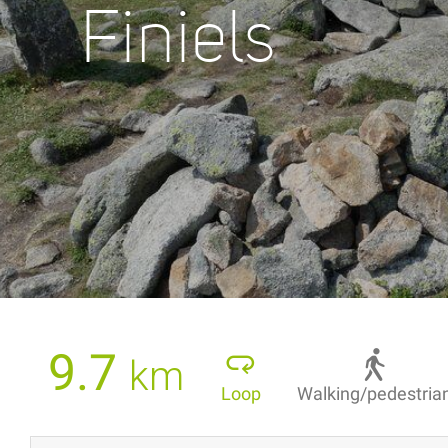
Finiels
9.7
km
Loop
Walking/pedestria