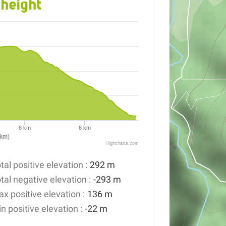
 height
6 km
8 km
(km)
Highcharts.com
tal positive elevation :
292 m
tal negative elevation :
-293 m
x positive elevation :
136 m
n positive elevation :
-22 m