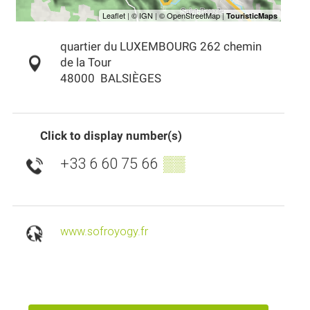
quartier du LUXEMBOURG 262 chemin
de la Tour
48000
BALSIÈGES
Click to display number(s)
+33 6 60 75 66
▒▒
www.sofroyogy.fr