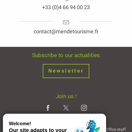
+33 (0)4 66 94 00 23
contact@mendetourisme.fr
Subscribe to our actualities
Newsletter
Join us !
Legal Notice
Partners and Links
The Tourist Office staff