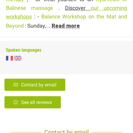
Balinese massage
.
Discover
our upcoming
workshops
: -
Balance Workshop on the Mat and
Beyond
: Sunday,...
Read more
Spoken languages
Contact by email
See all reviews
Contact by email