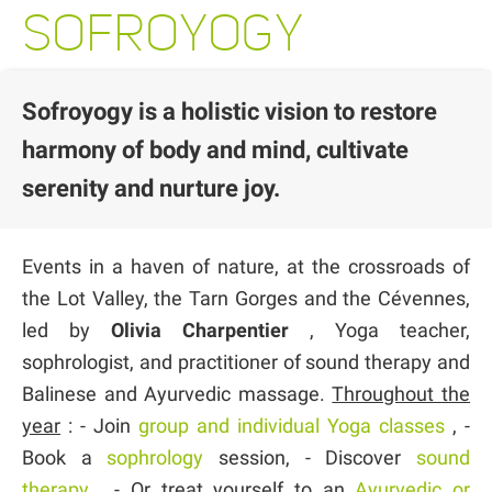
SOFROYOGY
Sofroyogy is a holistic vision to restore
harmony of body and mind, cultivate
serenity and nurture joy.
Events in a haven of nature, at the crossroads of
the Lot Valley, the Tarn Gorges and the Cévennes,
led by
Olivia Charpentier
, Yoga teacher,
sophrologist, and practitioner of sound therapy and
Balinese and Ayurvedic massage.
Throughout the
year
: - Join
group and individual Yoga classes
, -
Book a
sophrology
session, - Discover
sound
therapy
, - Or treat yourself to an
Ayurvedic or