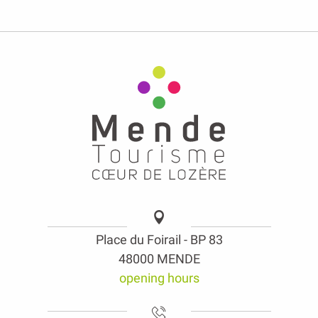
Place du Foirail - BP 83
48000 MENDE
opening hours