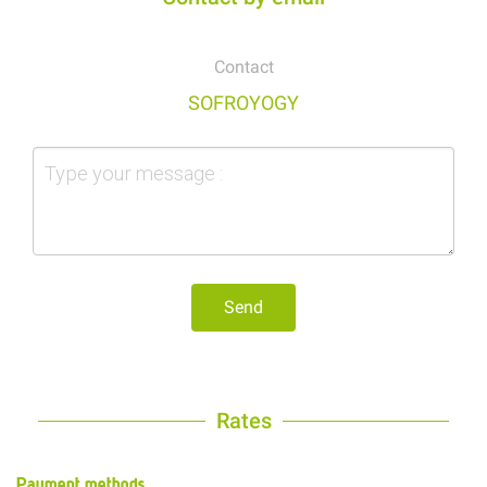
Contact
SOFROYOGY
Send
Rates
Payment methods