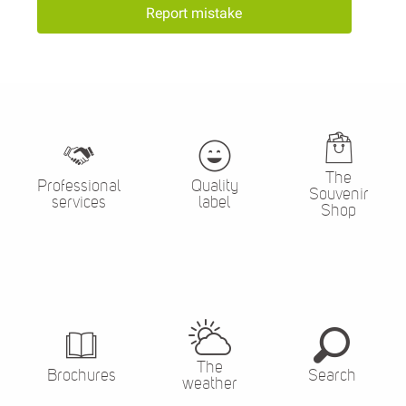
Report mistake
The
Professional
Quality
Souvenir
services
label
Shop
The
Brochures
Search
weather