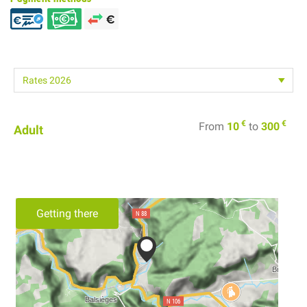
€
€
From
10
to
300
Adult
Getting there